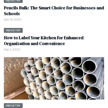
INDUSTRY
Pencils Bulk: The Smart Choice for Businesses and
Schools
Dec 19, 2024
INDUSTRY
How to Label Your Kitchen for Enhanced
Organization and Convenience
Sep 2, 2023
INDUSTRY