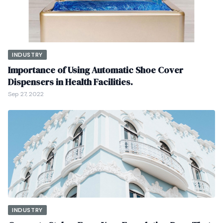
INDUSTRY
Importance of Using Automatic Shoe Cover
Dispensers in Health Facilities.
Sep 27, 2022
INDUSTRY