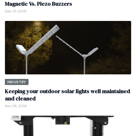
Magnetic Vs. Piezo Buzzers
Dec 10, 2019
INDUSTRY
Keeping your outdoor solar lights well maintained
and cleaned
Nov 28, 2019