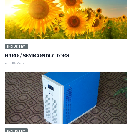
INDUSTRY
HARD / SEMICONDUCTORS
Oct 15, 2017
INDUSTRY