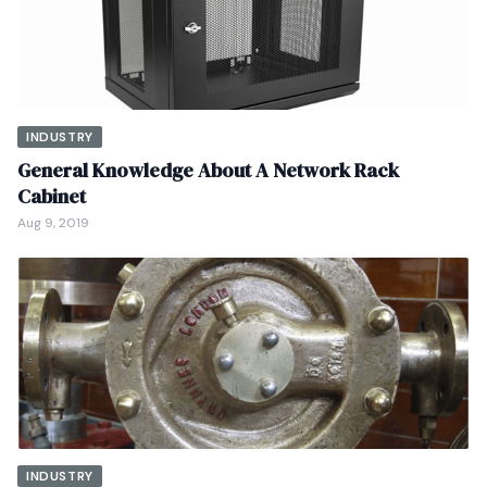
INDUSTRY
General Knowledge About A Network Rack
Cabinet
Aug 9, 2019
INDUSTRY