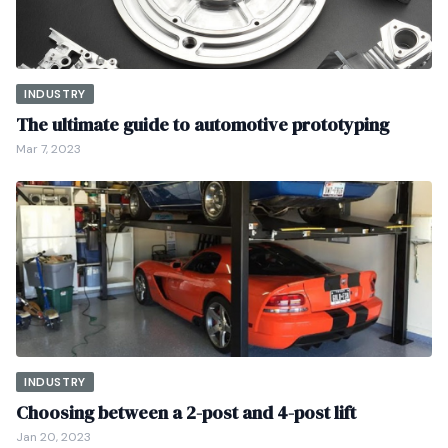
INDUSTRY
The ultimate guide to automotive prototyping
Mar 7, 2023
INDUSTRY
Choosing between a 2-post and 4-post lift
Jan 20, 2023