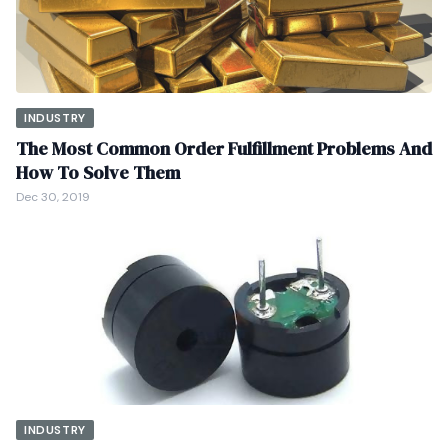
INDUSTRY
The Most Common Order Fulfillment Problems And
How To Solve Them
Dec 30, 2019
INDUSTRY