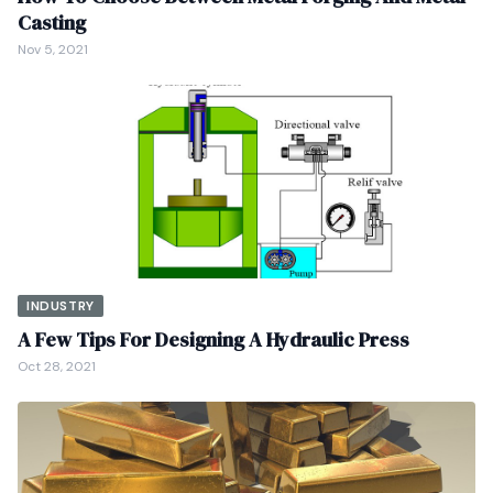
Casting
Nov 5, 2021
INDUSTRY
A Few Tips For Designing A Hydraulic Press
Oct 28, 2021