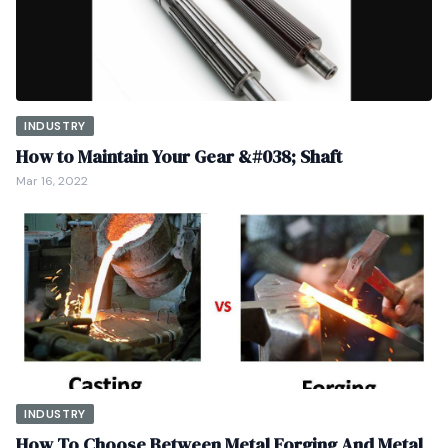
INDUSTRY
How to Maintain Your Gear &#038; Shaft
Mar 16, 2022
INDUSTRY
How To Choose Between Metal Forging And Metal