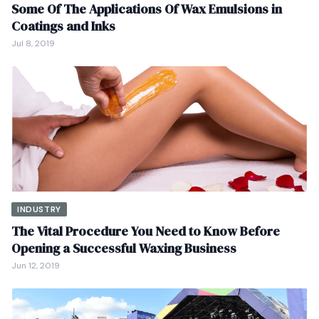
Some Of The Applications Of Wax Emulsions in
Coatings and Inks
Jul 8, 2019
INDUSTRY
The Vital Procedure You Need to Know Before
Opening a Successful Waxing Business
Jun 12, 2019