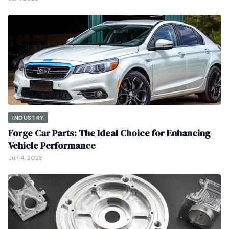
INDUSTRY
Forge Car Parts: The Ideal Choice for Enhancing
Vehicle Performance
Jun 4, 2023