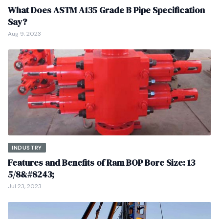
What Does ASTM A135 Grade B Pipe Specification
Say?
Aug 9, 2023
INDUSTRY
Features and Benefits of Ram BOP Bore Size: 13
5/8&#8243;
Jul 23, 2023