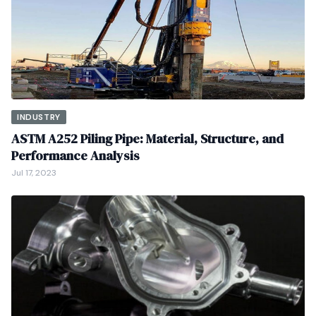
INDUSTRY
ASTM A252 Piling Pipe: Material, Structure, and
Performance Analysis
Jul 17, 2023