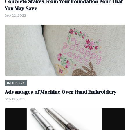
Concrete Stakes From Your Foundation Pour That
You May Save
Sep 22, 2022
INDUSTRY
Advantages of Machine Over Hand Embroidery
Sep 12, 2022