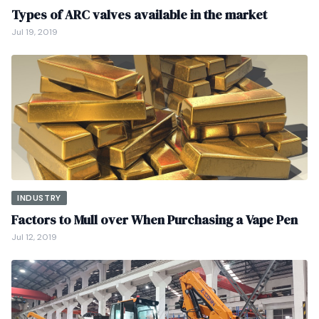
Types of ARC valves available in the market
Jul 19, 2019
INDUSTRY
Factors to Mull over When Purchasing a Vape Pen
Jul 12, 2019