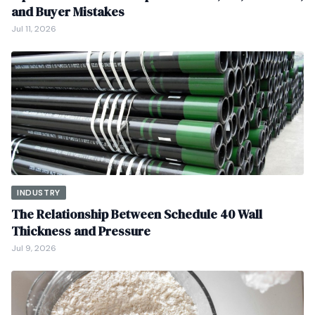
and Buyer Mistakes
Jul 11, 2026
INDUSTRY
The Relationship Between Schedule 40 Wall
Thickness and Pressure
Jul 9, 2026