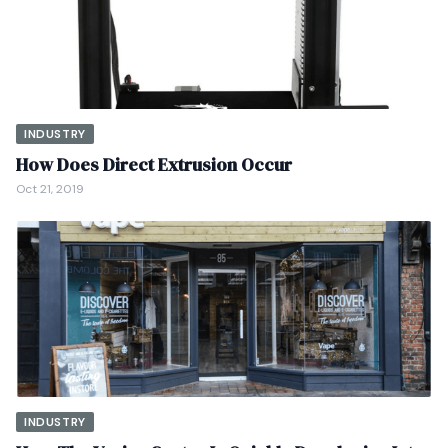
INDUSTRY
How Does Direct Extrusion Occur
Oct 21, 2019
INDUSTRY