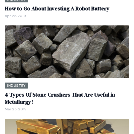
How to Go About Investing A Robot Battery
Apr 22, 2019
INDUSTRY
4 Types Of Stone Crushers That Are Useful in
Metallurgy!
Mar 25, 2019