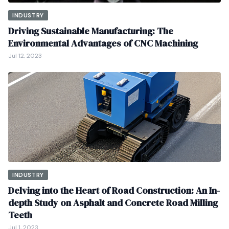
INDUSTRY
Driving Sustainable Manufacturing: The
Environmental Advantages of CNC Machining
Jul 12, 2023
INDUSTRY
Delving into the Heart of Road Construction: An In-
depth Study on Asphalt and Concrete Road Milling
Teeth
Jul 1, 2023