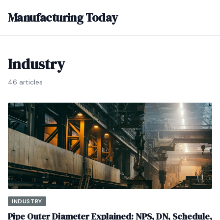
Manufacturing Today
Industry
46 articles
INDUSTRY
Pipe Outer Diameter Explained: NPS, DN, Schedule,