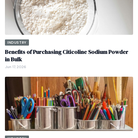
INDUSTRY
Benefits of Purchasing Citicoline Sodium Powder
in Bulk
Jun 17, 2026