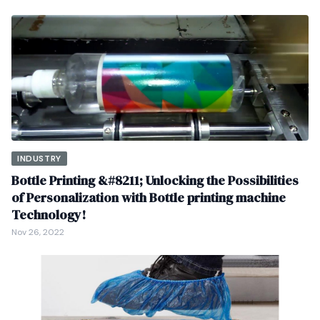
INDUSTRY
Bottle Printing &#8211; Unlocking the Possibilities
of Personalization with Bottle printing machine
Technology!
Nov 26, 2022