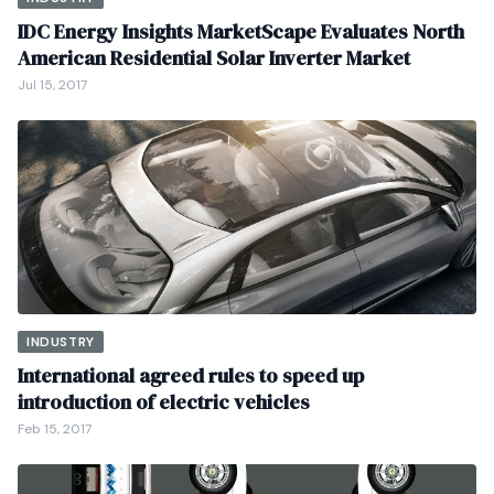
IDC Energy Insights MarketScape Evaluates North
American Residential Solar Inverter Market
Jul 15, 2017
INDUSTRY
International agreed rules to speed up
introduction of electric vehicles
Feb 15, 2017