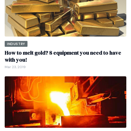
INDUSTRY
How to melt gold? 8 equipment you need to have
with you!
Mar 23, 2019