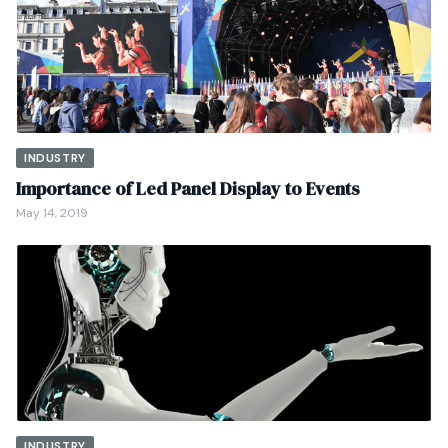
INDUSTRY
Importance of Led Panel Display to Events
May 14, 2019
INDUSTRY