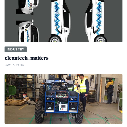
INDUSTRY
cleantech_matters
Oct 15, 2016