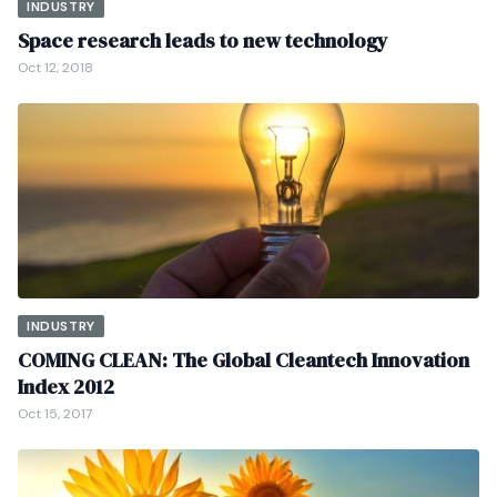
INDUSTRY
Space research leads to new technology
Oct 12, 2018
INDUSTRY
COMING CLEAN: The Global Cleantech Innovation
Index 2012
Oct 15, 2017