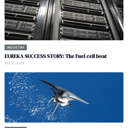
INDUSTRY
EUREKA SUCCESS STORY: The Fuel cell boat
Oct 15, 2018