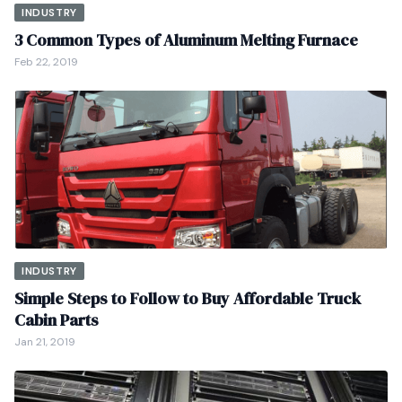
INDUSTRY
3 Common Types of Aluminum Melting Furnace
Feb 22, 2019
INDUSTRY
Simple Steps to Follow to Buy Affordable Truck
Cabin Parts
Jan 21, 2019