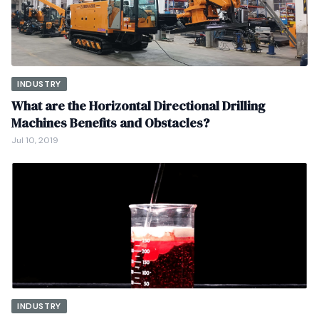
INDUSTRY
What are the Horizontal Directional Drilling
Machines Benefits and Obstacles?
Jul 10, 2019
INDUSTRY