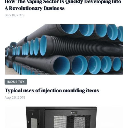
How The Vaping Sector Is Quickly Developing Into
A Revolutionary Business
Sep 16, 2019
INDUSTRY
Typical uses of injection moulding items
Aug 28, 2019