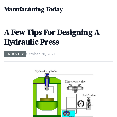
Manufacturing Today
A Few Tips For Designing A
Hydraulic Press
October 28, 2021
INDUSTRY