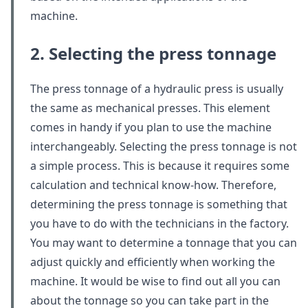
machine.
2. Selecting the press tonnage
The press tonnage of a hydraulic press is usually
the same as mechanical presses. This element
comes in handy if you plan to use the machine
interchangeably. Selecting the press tonnage is not
a simple process. This is because it requires some
calculation and technical know-how. Therefore,
determining the press tonnage is something that
you have to do with the technicians in the factory.
You may want to determine a tonnage that you can
adjust quickly and efficiently when working the
machine. It would be wise to find out all you can
about the tonnage so you can take part in the