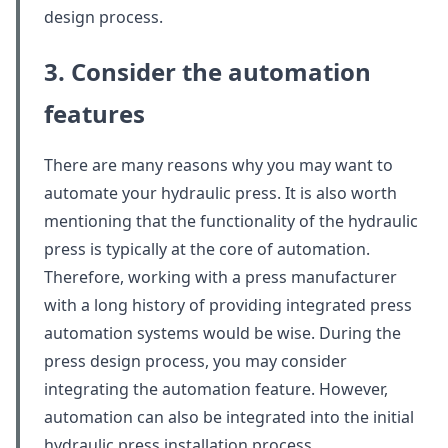
design process.
3. Consider the automation
features
There are many reasons why you may want to
automate your hydraulic press. It is also worth
mentioning that the functionality of the hydraulic
press is typically at the core of automation.
Therefore, working with a press manufacturer
with a long history of providing integrated press
automation systems would be wise. During the
press design process, you may consider
integrating the automation feature. However,
automation can also be integrated into the initial
hydraulic press installation process.