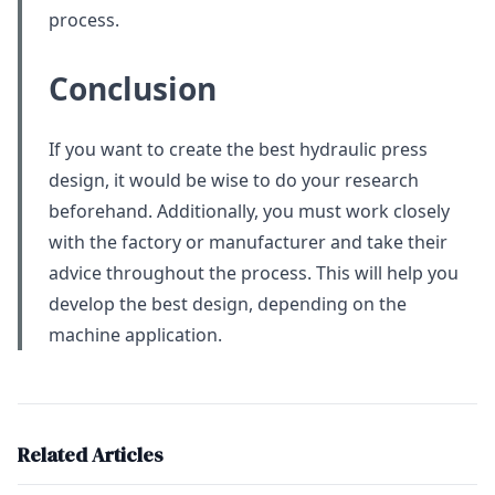
process.
Conclusion
If you want to create the best hydraulic press
design, it would be wise to do your research
beforehand. Additionally, you must work closely
with the factory or manufacturer and take their
advice throughout the process. This will help you
develop the best design, depending on the
machine application.
Related Articles