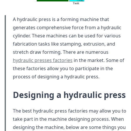
A hydraulic press is a forming machine that
generates comprehensive force from a hydraulic
cylinder. These machines can be used for various
fabrication tasks like stamping, extrusion, and
stretch draw forming. There are numerous
hydraulic presses factories
in the market. Some of
these factories allow you to participate in the
process of designing a hydraulic press.
Designing a hydraulic press
The best hydraulic press factories may allow you to
take part in the machine designing process. When
designing the machine, below are some things you