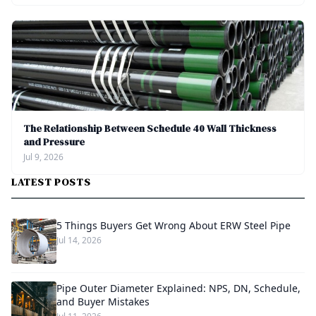
The Relationship Between Schedule 40 Wall Thickness
and Pressure
Jul 9, 2026
LATEST POSTS
5 Things Buyers Get Wrong About ERW Steel Pipe
Jul 14, 2026
Pipe Outer Diameter Explained: NPS, DN, Schedule,
and Buyer Mistakes