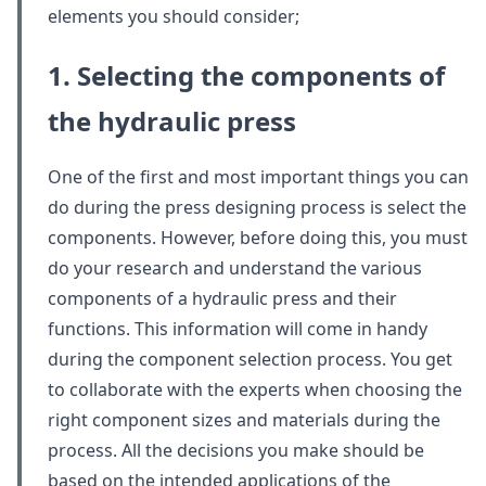
elements you should consider;
1. Selecting the components of
the hydraulic press
One of the first and most important things you can
do during the press designing process is select the
components. However, before doing this, you must
do your research and understand the various
components of a hydraulic press and their
functions. This information will come in handy
during the component selection process. You get
to collaborate with the experts when choosing the
right component sizes and materials during the
process. All the decisions you make should be
based on the intended applications of the