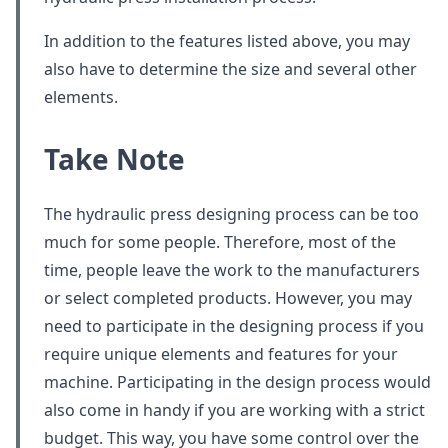
In addition to the features listed above, you may
also have to determine the size and several other
elements.
Take Note
The hydraulic press designing process can be too
much for some people. Therefore, most of the
time, people leave the work to the manufacturers
or select completed products. However, you may
need to participate in the designing process if you
require unique elements and features for your
machine. Participating in the design process would
also come in handy if you are working with a strict
budget. This way, you have some control over the