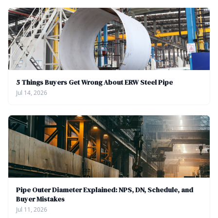
5 Things Buyers Get Wrong About ERW Steel Pipe
Jul 14, 2026
Pipe Outer Diameter Explained: NPS, DN, Schedule, and
Buyer Mistakes
Jul 11, 2026