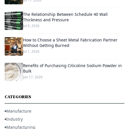
Jul 11, 2026
The Relationship Between Schedule 40 Wall
Thickness and Pressure
Jul 9, 2026
How to Choose a Sheet Metal Fabrication Partner
Without Getting Burned
Jul 1, 2026
Benefits of Purchasing Citicoline Sodium Powder in
Bulk
Jun 17, 2026
CATEGORIES
Manufacture
Industry
Manufacturing