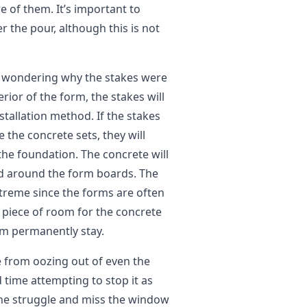
 of them. It’s important to
 the pour, although this is not
re wondering why the stakes were
rior of the form, the stakes will
stallation method. If the stakes
the concrete sets, they will
he foundation. The concrete will
d around the form boards. The
extreme since the forms are often
y piece of room for the concrete
m permanently stay.
e from oozing out of even the
 time attempting to stop it as
 the struggle and miss the window