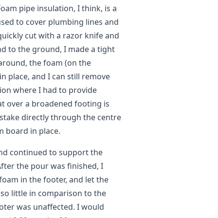
am pipe insulation, I think, is a
used to cover plumbing lines and
quickly cut with a razor knife and
d to the ground, I made a tight
around, the foam (on the
n place, and I can still remove
ion where I had to provide
at over a broadened footing is
 stake directly through the centre
m board in place.
and continued to support the
fter the pour was finished, I
 foam in the footer, and let the
so little in comparison to the
oter was unaffected. I would