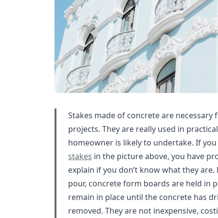
Stakes made of concrete are necessary f
projects. They are really used in practica
homeowner is likely to undertake. If you
stakes
in the picture above, you have pro
explain if you don’t know what they are.
pour, concrete form boards are held in p
remain in place until the concrete has d
removed. They are not inexpensive, costi