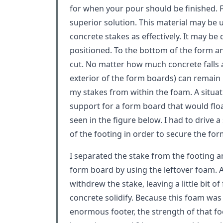
for when your pour should be finished. Fo
superior solution. This material may be 
concrete stakes as effectively. It may be 
positioned. To the bottom of the form an
cut. No matter how much concrete falls 
exterior of the form boards) can remain i
my stakes from within the foam. A situat
support for a form board that would flo
seen in the figure below. I had to drive a
of the footing in order to secure the for
I separated the stake from the footing 
form board by using the leftover foam. A
withdrew the stake, leaving a little bit of
concrete solidify. Because this foam was 
enormous footer, the strength of that fo