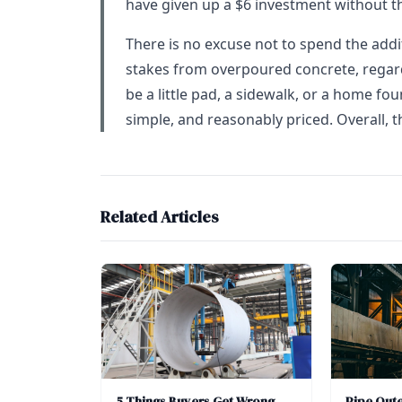
have given up a $6 investment without t
There is no excuse not to spend the addi
stakes from overpoured concrete, regardl
be a little pad, a sidewalk, or a home foun
simple, and reasonably priced. Overall, th
Related Articles
5 Things Buyers Get Wrong
Pipe Out