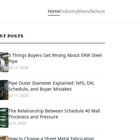
Home
Industry
Manufacture
EST POSTS
5 Things Buyers Get Wrong About ERW Steel
Pipe
Jul 14, 2026
Pipe Outer Diameter Explained: NPS, DN,
Schedule, and Buyer Mistakes
Jul 11, 2026
The Relationship Between Schedule 40 Wall
Thickness and Pressure
Jul 9, 2026
How to Choose a Sheet Metal Fabrication