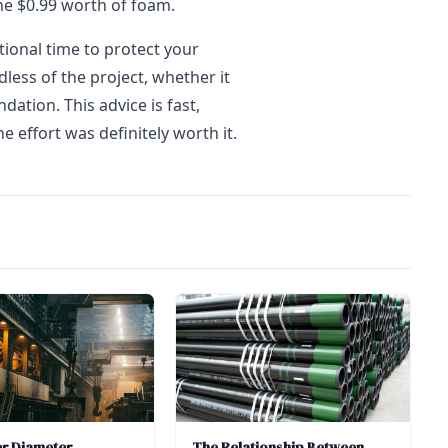
he $0.99 worth of foam.
tional time to protect your
ess of the project, whether it
dation. This advice is fast,
e effort was definitely worth it.
er Diameter
The Relationship Between