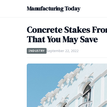
Manufacturing Today
Concrete Stakes Fro
That You May Save
September 22, 2022
INDUSTRY