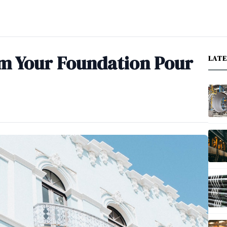
m Your Foundation Pour
LAT