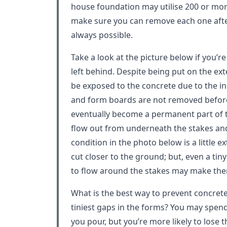
house foundation may utilise 200 or more
make sure you can remove each one after
always possible.
Take a look at the picture below if you’
left behind. Despite being put on the exte
be exposed to the concrete due to the in
and form boards are not removed before 
eventually become a permanent part of t
flow out from underneath the stakes an
condition in the photo below is a little 
cut closer to the ground; but, even a tin
to flow around the stakes may make the
What is the best way to prevent concret
tiniest gaps in the forms? You may spend
you pour, but you’re more likely to lose