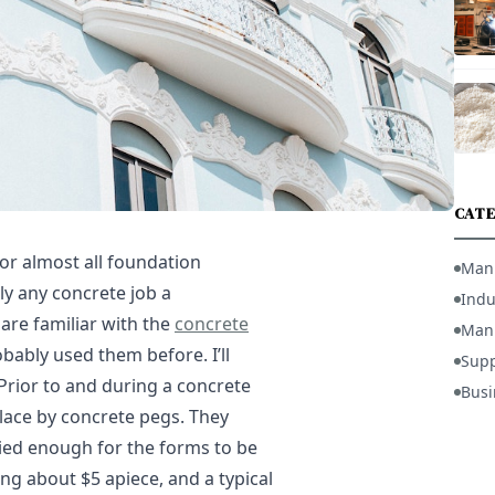
CATE
or almost all foundation
Man
lly any concrete job a
Indu
 are familiar with the
concrete
Manu
bably used them before. I’ll
Supp
 Prior to and during a concrete
Busi
lace by concrete pegs. They
ried enough for the forms to be
ng about $5 apiece, and a typical