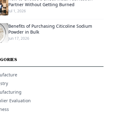
Partner Without Getting Burned
Jul 1, 2026
Benefits of Purchasing Citicoline Sodium
Powder in Bulk
Jun 17, 2026
GORIES
ufacture
stry
facturing
lier Evaluation
ness