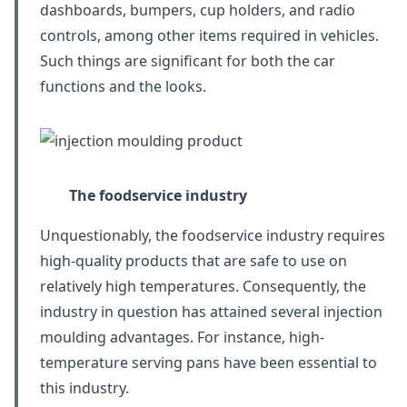
dashboards, bumpers, cup holders, and radio
controls, among other items required in vehicles.
Such things are significant for both the car
functions and the looks.
The foodservice industry
Unquestionably, the foodservice industry requires
high-quality products that are safe to use on
relatively high temperatures. Consequently, the
industry in question has attained several injection
moulding advantages. For instance, high-
temperature serving pans have been essential to
this industry.