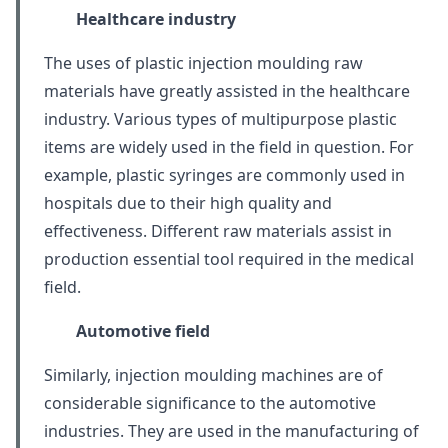
Healthcare industry
The uses of plastic injection moulding raw
materials have greatly assisted in the healthcare
industry. Various types of multipurpose plastic
items are widely used in the field in question. For
example, plastic syringes are commonly used in
hospitals due to their high quality and
effectiveness. Different raw materials assist in
production essential tool required in the medical
field.
Automotive field
Similarly, injection moulding machines are of
considerable significance to the automotive
industries. They are used in the manufacturing of