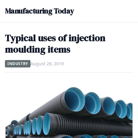
Manufacturing Today
Typical uses of injection
moulding items
August 28, 2019
INDUSTRY