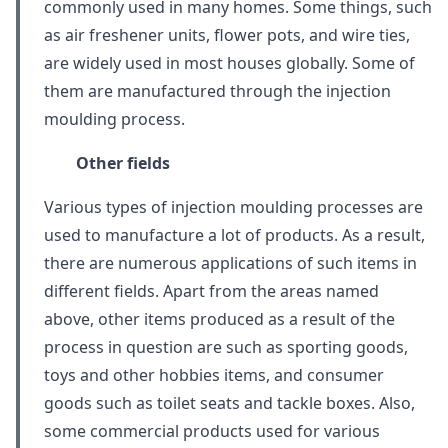
commonly used in many homes. Some things, such
as air freshener units, flower pots, and wire ties,
are widely used in most houses globally. Some of
them are manufactured through the injection
moulding process.
Other fields
Various types of injection moulding processes are
used to manufacture a lot of products. As a result,
there are numerous applications of such items in
different fields. Apart from the areas named
above, other items produced as a result of the
process in question are such as sporting goods,
toys and other hobbies items, and consumer
goods such as toilet seats and tackle boxes. Also,
some commercial products used for various