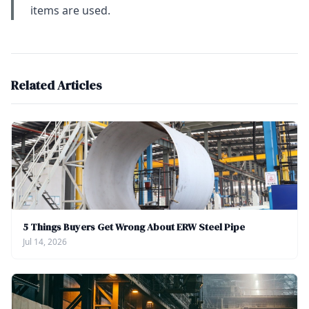
items are used.
Related Articles
5 Things Buyers Get Wrong About ERW Steel Pipe
Jul 14, 2026