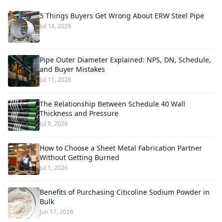
5 Things Buyers Get Wrong About ERW Steel Pipe
Jul 14, 2026
Pipe Outer Diameter Explained: NPS, DN, Schedule,
and Buyer Mistakes
Jul 11, 2026
The Relationship Between Schedule 40 Wall
Thickness and Pressure
Jul 9, 2026
How to Choose a Sheet Metal Fabrication Partner
Without Getting Burned
Jul 1, 2026
Benefits of Purchasing Citicoline Sodium Powder in
Bulk
Jun 17, 2026