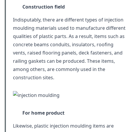
Construction field
Indisputably, there are different types of injection
moulding materials used to manufacture different
qualities of plastic parts. As a result, items such as
concrete beams conduits, insulators, roofing
vents, raised flooring panels, deck fasteners, and
railing gaskets can be produced. These items,
among others, are commonly used in the
construction sites.
For home product
Likewise, plastic injection moulding items are