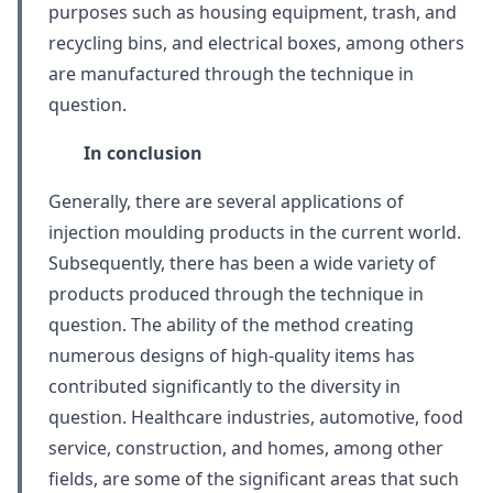
purposes such as housing equipment, trash, and
recycling bins, and electrical boxes, among others
are manufactured through the technique in
question.
In conclusion
Generally, there are several applications of
injection moulding products in the current world.
Subsequently, there has been a wide variety of
products produced through the technique in
question. The ability of the method creating
numerous designs of high-quality items has
contributed significantly to the diversity in
question. Healthcare industries, automotive, food
service, construction, and homes, among other
fields, are some of the significant areas that such