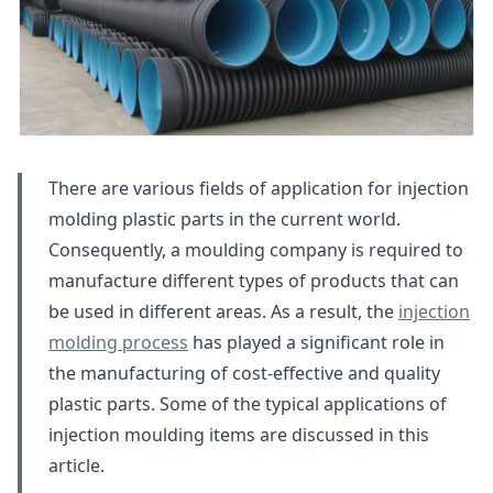
There are various fields of application for injection
molding plastic parts in the current world.
Consequently, a moulding company is required to
manufacture different types of products that can
be used in different areas. As a result, the
injection
molding process
has played a significant role in
the manufacturing of cost-effective and quality
plastic parts. Some of the typical applications of
injection moulding items are discussed in this
article.