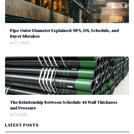
Pipe Outer Diameter Explained: NPS, DN, Schedule, and
Buyer Mistakes
Jul 11, 2026
The Relationship Between Schedule 40 Wall Thickness
and Pressure
Jul 9, 2026
LATEST POSTS