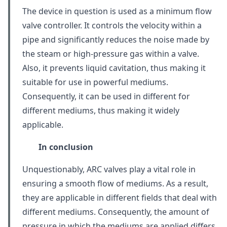
The device in question is used as a minimum flow
valve controller. It controls the velocity within a
pipe and significantly reduces the noise made by
the steam or high-pressure gas within a valve.
Also, it prevents liquid cavitation, thus making it
suitable for use in powerful mediums.
Consequently, it can be used in different for
different mediums, thus making it widely
applicable.
In conclusion
Unquestionably, ARC valves play a vital role in
ensuring a smooth flow of mediums. As a result,
they are applicable in different fields that deal with
different mediums. Consequently, the amount of
pressure in which the mediums are applied differs.