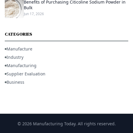
Benefits of Purchasing Citicoline Sodium Powder in
Bulk
Jun 17, 2026
CATEGORIES
Manufacture
Industry
Manufacturing
Supplier Evaluation
Business
© 2026 Manufacturing Today. All rights reserved.