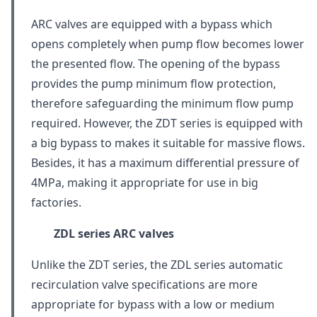
ARC valves are equipped with a bypass which
opens completely when pump flow becomes lower
the presented flow. The opening of the bypass
provides the pump minimum flow protection,
therefore safeguarding the minimum flow pump
required. However, the ZDT series is equipped with
a big bypass to makes it suitable for massive flows.
Besides, it has a maximum differential pressure of
4MPa, making it appropriate for use in big
factories.
ZDL series ARC valves
Unlike the ZDT series, the ZDL series automatic
recirculation valve specifications are more
appropriate for bypass with a low or medium