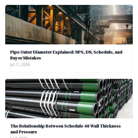
Pipe Outer Diameter Explained: NPS, DN, Schedule, and
Buyer Mistakes
Jul 11, 2026
The Relationship Between Schedule 40 Wall Thickness
and Pressure