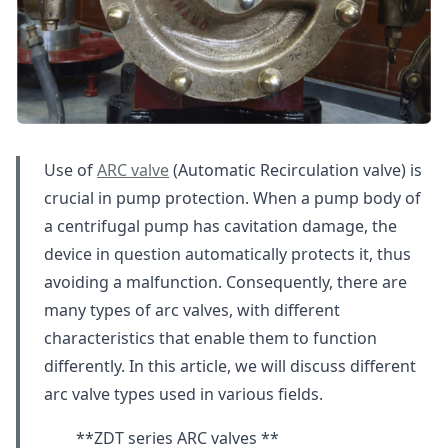
Use of
ARC valve
(Automatic Recirculation valve) is
crucial in pump protection. When a pump body of
a centrifugal pump has cavitation damage, the
device in question automatically protects it, thus
avoiding a malfunction. Consequently, there are
many types of arc valves, with different
characteristics that enable them to function
differently. In this article, we will discuss different
arc valve types used in various fields.
**ZDT series ARC valves **