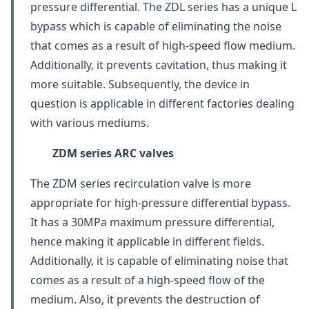
pressure differential. The ZDL series has a unique L
bypass which is capable of eliminating the noise
that comes as a result of high-speed flow medium.
Additionally, it prevents cavitation, thus making it
more suitable. Subsequently, the device in
question is applicable in different factories dealing
with various mediums.
ZDM series
ARC valves
The ZDM series recirculation valve is more
appropriate for high-pressure differential bypass.
It has a 30MPa maximum pressure differential,
hence making it applicable in different fields.
Additionally, it is capable of eliminating noise that
comes as a result of a high-speed flow of the
medium. Also, it prevents the destruction of