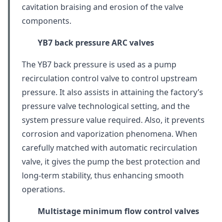
cavitation braising and erosion of the valve
components.
YB7 back pressure
ARC valves
The YB7 back pressure is used as a pump
recirculation control valve to control upstream
pressure. It also assists in attaining the factory’s
pressure valve technological setting, and the
system pressure value required. Also, it prevents
corrosion and vaporization phenomena. When
carefully matched with automatic recirculation
valve, it gives the pump the best protection and
long-term stability, thus enhancing smooth
operations.
Multistage minimum flow control valves