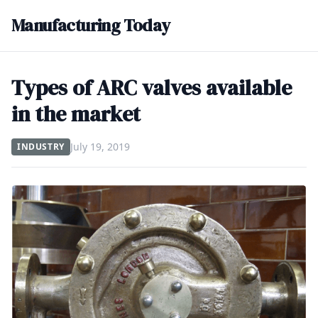
Manufacturing Today
Types of ARC valves available
in the market
July 19, 2019
INDUSTRY