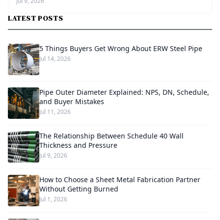
Jul 9, 2026
LATEST POSTS
5 Things Buyers Get Wrong About ERW Steel Pipe
Jul 14, 2026
Pipe Outer Diameter Explained: NPS, DN, Schedule,
and Buyer Mistakes
Jul 11, 2026
The Relationship Between Schedule 40 Wall
Thickness and Pressure
Jul 9, 2026
How to Choose a Sheet Metal Fabrication Partner
Without Getting Burned
Jul 1, 2026