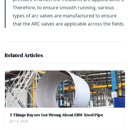
Therefore, to ensure smooth running, various
types of arc valves are manufactured to ensure
that the ARC valves are applicable across the fields.
Related Articles
5 Things Buyers Get Wrong About ERW Steel Pipe
Jul 14, 2026