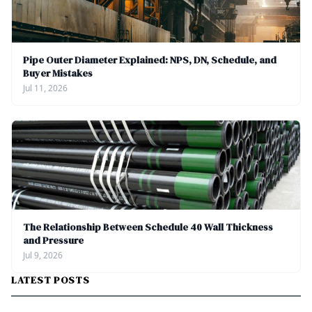
Pipe Outer Diameter Explained: NPS, DN, Schedule, and
Buyer Mistakes
Jul 11, 2026
The Relationship Between Schedule 40 Wall Thickness
and Pressure
Jul 9, 2026
LATEST POSTS