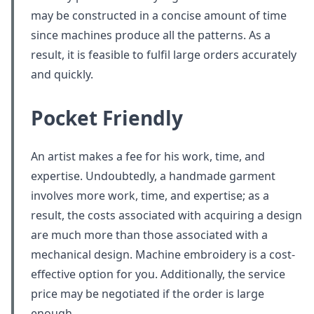
may be constructed in a concise amount of time
since machines produce all the patterns. As a
result, it is feasible to fulfil large orders accurately
and quickly.
Pocket Friendly
An artist makes a fee for his work, time, and
expertise. Undoubtedly, a handmade garment
involves more work, time, and expertise; as a
result, the costs associated with acquiring a design
are much more than those associated with a
mechanical design. Machine embroidery is a cost-
effective option for you. Additionally, the service
price may be negotiated if the order is large
enough.