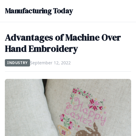
Manufacturing Today
Advantages of Machine Over
Hand Embroidery
September 12, 2022
INDUSTRY