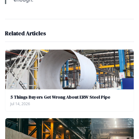
Related Articles
5 Things Buyers Get Wrong About ERW Steel Pipe
Jul 14, 2026