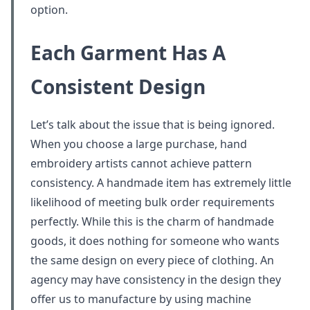
option.
Each Garment Has A
Consistent Design
Let’s talk about the issue that is being ignored.
When you choose a large purchase, hand
embroidery artists cannot achieve pattern
consistency. A handmade item has extremely little
likelihood of meeting bulk order requirements
perfectly. While this is the charm of handmade
goods, it does nothing for someone who wants
the same design on every piece of clothing. An
agency may have consistency in the design they
offer us to manufacture by using machine