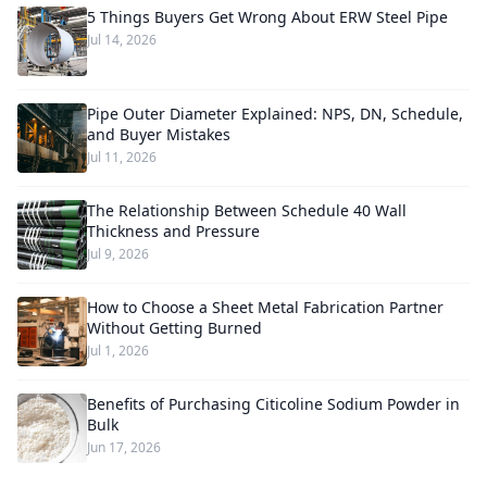
5 Things Buyers Get Wrong About ERW Steel Pipe
Jul 14, 2026
Pipe Outer Diameter Explained: NPS, DN, Schedule,
and Buyer Mistakes
Jul 11, 2026
The Relationship Between Schedule 40 Wall
Thickness and Pressure
Jul 9, 2026
How to Choose a Sheet Metal Fabrication Partner
Without Getting Burned
Jul 1, 2026
Benefits of Purchasing Citicoline Sodium Powder in
Bulk
Jun 17, 2026