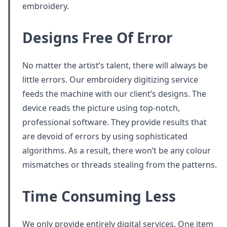
embroidery.
Designs Free Of Error
No matter the artist’s talent, there will always be
little errors. Our embroidery digitizing service
feeds the machine with our client’s designs. The
device reads the picture using top-notch,
professional software. They provide results that
are devoid of errors by using sophisticated
algorithms. As a result, there won’t be any colour
mismatches or threads stealing from the patterns.
Time Consuming Less
We only provide entirely digital services. One item