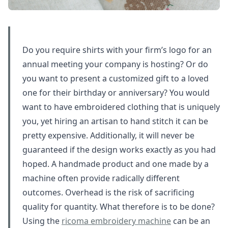
Do you require shirts with your firm’s logo for an
annual meeting your company is hosting? Or do
you want to present a customized gift to a loved
one for their birthday or anniversary? You would
want to have embroidered clothing that is uniquely
you, yet hiring an artisan to hand stitch it can be
pretty expensive. Additionally, it will never be
guaranteed if the design works exactly as you had
hoped. A handmade product and one made by a
machine often provide radically different
outcomes. Overhead is the risk of sacrificing
quality for quantity. What therefore is to be done?
Using the
ricoma embroidery machine
can be an