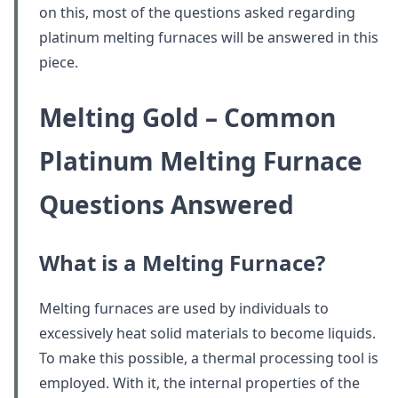
on this, most of the questions asked regarding
platinum melting furnaces will be answered in this
piece.
Melting Gold – Common
Platinum Melting Furnace
Questions Answered
What is a Melting Furnace?
Melting furnaces are used by individuals to
excessively heat solid materials to become liquids.
To make this possible, a thermal processing tool is
employed. With it, the internal properties of the