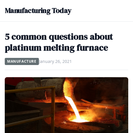
Manufacturing Today
5 common questions about
platinum melting furnace
January 26, 2021
MANUFACTURE