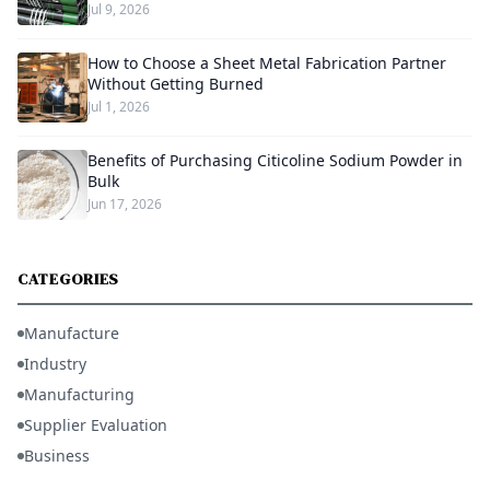
Jul 9, 2026
How to Choose a Sheet Metal Fabrication Partner
Without Getting Burned
Jul 1, 2026
Benefits of Purchasing Citicoline Sodium Powder in
Bulk
Jun 17, 2026
CATEGORIES
Manufacture
Industry
Manufacturing
Supplier Evaluation
Business