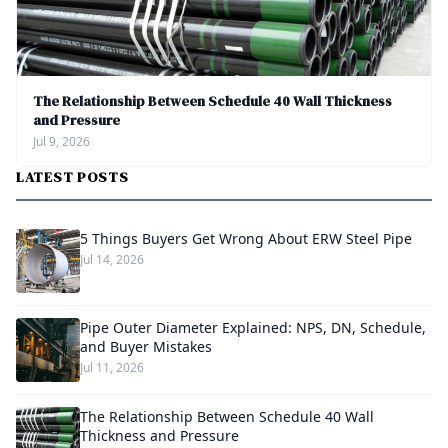
The Relationship Between Schedule 40 Wall Thickness
and Pressure
Jul 9, 2026
LATEST POSTS
5 Things Buyers Get Wrong About ERW Steel Pipe
Jul 14, 2026
Pipe Outer Diameter Explained: NPS, DN, Schedule,
and Buyer Mistakes
Jul 11, 2026
The Relationship Between Schedule 40 Wall
Thickness and Pressure