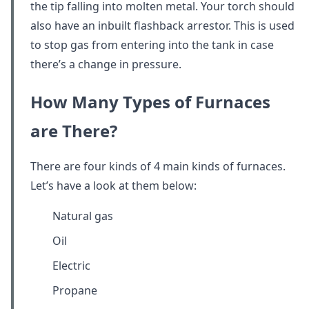
the tip falling into molten metal. Your torch should
also have an inbuilt flashback arrestor. This is used
to stop gas from entering into the tank in case
there’s a change in pressure.
How Many Types of Furnaces
are There?
There are four kinds of 4 main kinds of furnaces.
Let’s have a look at them below:
Natural gas
Oil
Electric
Propane