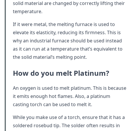
solid material are changed by correctly lifting their
temperature.
If it were metal, the melting furnace is used to
elevate its elasticity, reducing its firmness. This is
why an industrial furnace should be used instead
as it can run at a temperature that’s equivalent to
the solid material’s melting point.
How do you melt Platinum?
An oxygen is used to melt platinum. This is because
it emits enough hot flames. Also, a platinum
casting torch can be used to melt it.
While you make use of a torch, ensure that it has a
soldered rosebud tip. The solder often results in