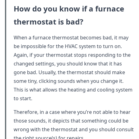
How do you know if a furnace
thermostat is bad?
When a furnace thermostat becomes bad, it may
be impossible for the HVAC system to turn on.
Again, if your thermostat stops responding to the
changed settings, you should know that it has
gone bad. Usually, the thermostat should make
some tiny, clicking sounds when you change it.
This is what allows the heating and cooling system
to start.
Therefore, in a case where you’re not able to hear
those sounds, it depicts that something could be
wrong with the thermostat and you should consult
the right source(s) for repairs.