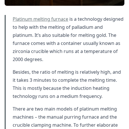
Platinum melting furnace
is a technology designed
to help with the melting of palladium and
platinum. It’s also suitable for melting gold. The
furnace comes with a container usually known as
zirconia crucible which runs at a temperature of
2000 degrees.
Besides, the ratio of melting is relatively high, and
it takes 3 minutes to complete the melting time.
This is mostly because the induction heating
technology runs on a medium frequency.
There are two main models of platinum melting
machines – the manual purring furnace and the
crucible clamping machine. To further elaborate