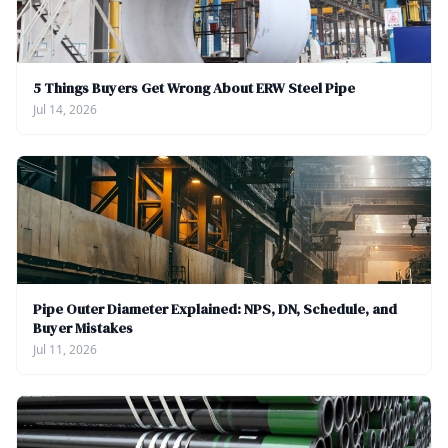
5 Things Buyers Get Wrong About ERW Steel Pipe
Jul 14, 2026
Pipe Outer Diameter Explained: NPS, DN, Schedule, and
Buyer Mistakes
Jul 11, 2026