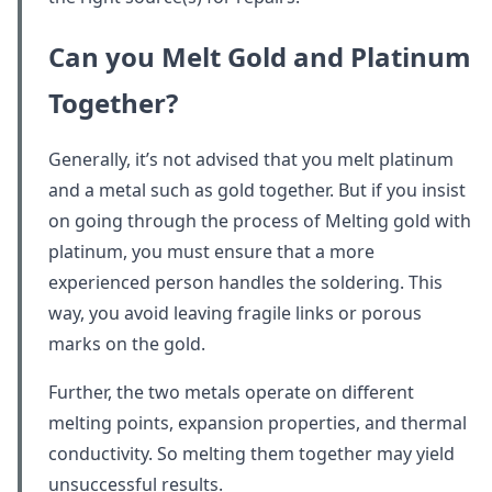
Can you Melt Gold and Platinum
Together
?
Generally, it’s not advised that you melt platinum
and a metal such as gold together. But if you insist
on going through the process of Melting gold with
platinum, you must ensure that a more
experienced person handles the soldering. This
way, you avoid leaving fragile links or porous
marks on the gold.
Further, the two metals operate on different
melting points, expansion properties, and thermal
conductivity. So melting them together may yield
unsuccessful results.