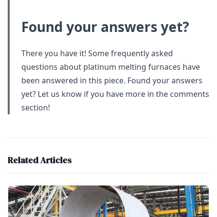
Found your answers yet?
There you have it! Some frequently asked
questions about platinum melting furnaces have
been answered in this piece. Found your answers
yet? Let us know if you have more in the comments
section!
Related Articles