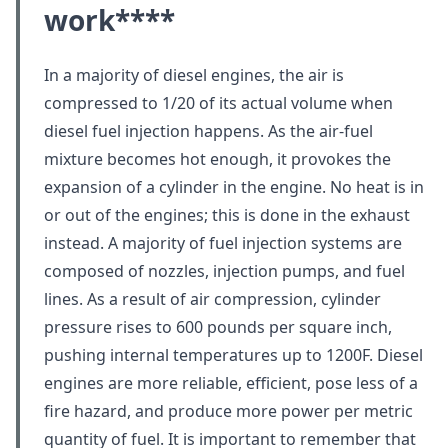
work
****
In a majority of diesel engines, the air is
compressed to 1/20 of its actual volume when
diesel fuel injection happens. As the air-fuel
mixture becomes hot enough, it provokes the
expansion of a cylinder in the engine. No heat is in
or out of the engines; this is done in the exhaust
instead. A majority of fuel injection systems are
composed of nozzles, injection pumps, and fuel
lines. As a result of air compression, cylinder
pressure rises to 600 pounds per square inch,
pushing internal temperatures up to 1200F. Diesel
engines are more reliable, efficient, pose less of a
fire hazard, and produce more power per metric
quantity of fuel. It is important to remember that