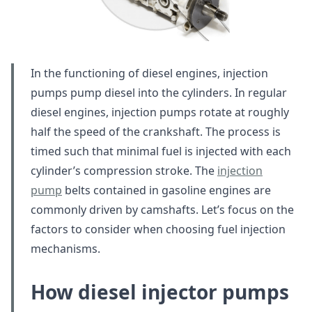
In the functioning of diesel engines, injection
pumps pump diesel into the cylinders. In regular
diesel engines, injection pumps rotate at roughly
half the speed of the crankshaft. The process is
timed such that minimal fuel is injected with each
cylinder’s compression stroke. The
injection
pump
belts contained in gasoline engines are
commonly driven by camshafts. Let’s focus on the
factors to consider when choosing fuel injection
mechanisms.
How diesel injector pumps