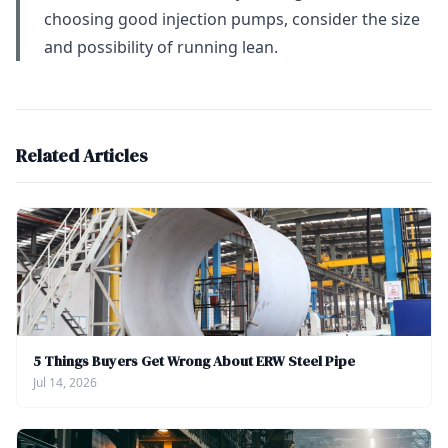
choosing good injection pumps, consider the size
and possibility of running lean.
Related Articles
5 Things Buyers Get Wrong About ERW Steel Pipe
Jul 14, 2026