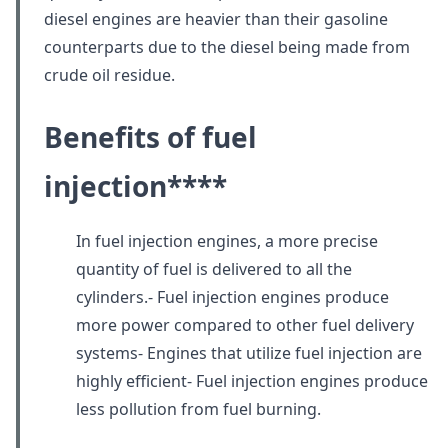
diesel engines are heavier than their gasoline
counterparts due to the diesel being made from
crude oil residue.
Benefits of fuel
injection
****
In fuel injection engines, a more precise
quantity of fuel is delivered to all the
cylinders.- Fuel injection engines produce
more power compared to other fuel delivery
systems- Engines that utilize fuel injection are
highly efficient- Fuel injection engines produce
less pollution from fuel burning.