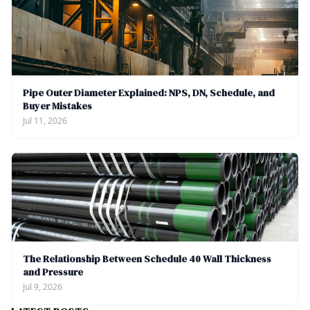
Pipe Outer Diameter Explained: NPS, DN, Schedule, and
Buyer Mistakes
Jul 11, 2026
The Relationship Between Schedule 40 Wall Thickness
and Pressure
Jul 9, 2026