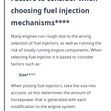
choosing fuel injection
mechanisms
****
Many engines run rough due to the wrong
selection of fuel injectors, as well as running the
risk of totally ruining engine components. When
selecting fuel injector, it is based to consider
factors such as:
Size
****
When picking fuel injectors, take the size into
account, as this determines the amount of
horsepower that is generated with each
modification to the engine system.