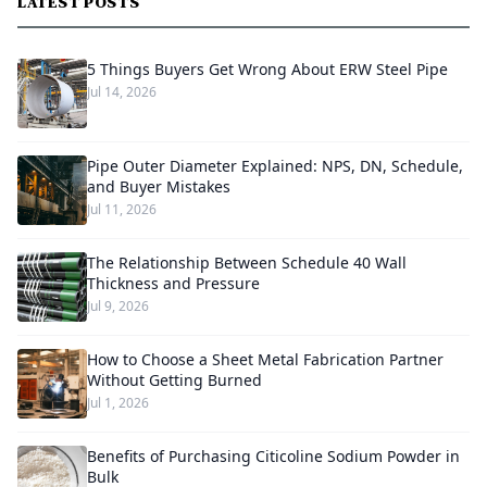
LATEST POSTS
5 Things Buyers Get Wrong About ERW Steel Pipe
Jul 14, 2026
Pipe Outer Diameter Explained: NPS, DN, Schedule,
and Buyer Mistakes
Jul 11, 2026
The Relationship Between Schedule 40 Wall
Thickness and Pressure
Jul 9, 2026
How to Choose a Sheet Metal Fabrication Partner
Without Getting Burned
Jul 1, 2026
Benefits of Purchasing Citicoline Sodium Powder in
Bulk