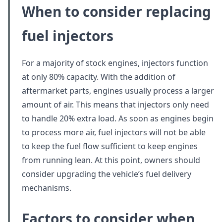
When to consider
replacing
fuel injectors
For a majority of stock engines, injectors function
at only 80% capacity. With the addition of
aftermarket parts, engines usually process a larger
amount of air. This means that injectors only need
to handle 20% extra load. As soon as engines begin
to process more air, fuel injectors will not be able
to keep the fuel flow sufficient to keep engines
from running lean. At this point, owners should
consider upgrading the vehicle’s fuel delivery
mechanisms.
Factors to consider when