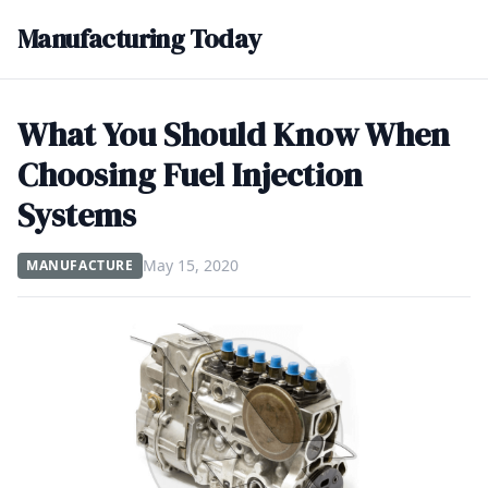
Manufacturing Today
What You Should Know When
Choosing Fuel Injection
Systems
May 15, 2020
MANUFACTURE