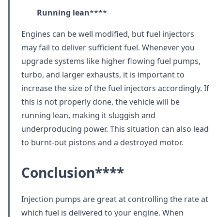
Running lean
****
Engines can be well modified, but fuel injectors
may fail to deliver sufficient fuel. Whenever you
upgrade systems like higher flowing fuel pumps,
turbo, and larger exhausts, it is important to
increase the size of the fuel injectors accordingly. If
this is not properly done, the vehicle will be
running lean, making it sluggish and
underproducing power. This situation can also lead
to burnt-out pistons and a destroyed motor.
Conclusion
****
Injection pumps are great at controlling the rate at
which fuel is delivered to your engine. When