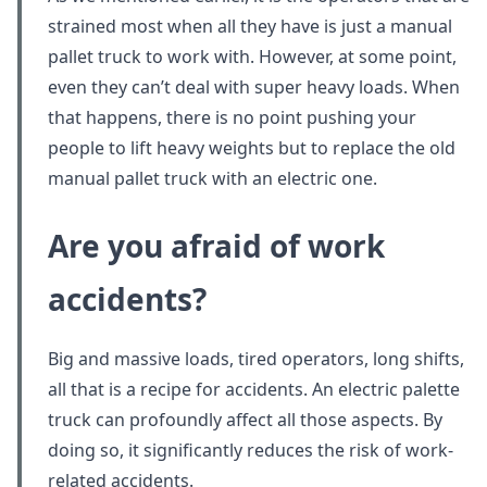
strained most when all they have is just a manual
pallet truck to work with. However, at some point,
even they can’t deal with super heavy loads. When
that happens, there is no point pushing your
people to lift heavy weights but to replace the old
manual pallet truck with an electric one.
Are you afraid of work
accidents?
Big and massive loads, tired operators, long shifts,
all that is a recipe for accidents. An electric palette
truck can profoundly affect all those aspects. By
doing so, it significantly reduces the risk of work-
related accidents.