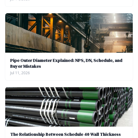
Pipe Outer Diameter Explained: NPS, DN, Schedule, and
Buyer Mistakes
Jul 11, 2026
The Relationship Between Schedule 40 Wall Thickness