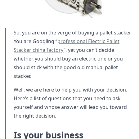
So, you are on the verge of buying a pallet stacker.
You are Googling “
professional Electric Pallet
Stacker china factory
”, yet you can’t decide
whether you should buy an electric one or you
should stick with the good old manual pallet
stacker.
Well, we are here to help you with your decision.
Here’s a list of questions that you need to ask
yourself and whose answer will lead you toward
the right decision.
Is your business