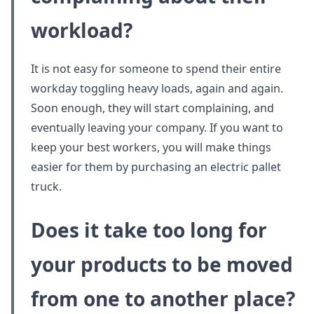
workload?
It is not easy for someone to spend their entire
workday toggling heavy loads, again and again.
Soon enough, they will start complaining, and
eventually leaving your company. If you want to
keep your best workers, you will make things
easier for them by purchasing an electric pallet
truck.
Does it take too long for
your products to be moved
from one to another place?