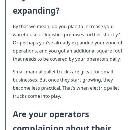
expanding?
By that we mean, do you plan to increase your
warehouse or logistics premises further shortly?
Or perhaps you’ve already expanded your zone of
operations, and you got an additional square foot
that needs to be covered by your operators daily.
Small manual pallet trucks are great for small
businesses. But once they start growing, they
become less practical. That’s when electric pallet
trucks come into play.
Are your operators
complaining about their