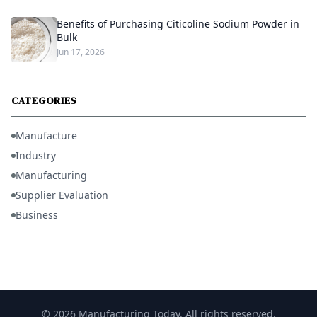
Benefits of Purchasing Citicoline Sodium Powder in
Bulk
Jun 17, 2026
CATEGORIES
Manufacture
Industry
Manufacturing
Supplier Evaluation
Business
© 2026 Manufacturing Today. All rights reserved.