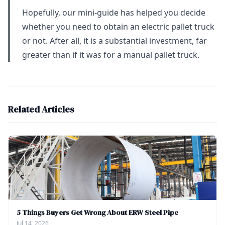
Hopefully, our mini-guide has helped you decide
whether you need to obtain an electric pallet truck
or not. After all, it is a substantial investment, far
greater than if it was for a manual pallet truck.
Related Articles
5 Things Buyers Get Wrong About ERW Steel Pipe
Jul 14, 2026