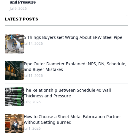
and Pressure
Jul 9, 2026
LATEST POSTS
5 Things Buyers Get Wrong About ERW Steel Pipe
Jul 14, 2026
Pipe Outer Diameter Explained: NPS, DN, Schedule,
and Buyer Mistakes
Jul 11, 2026
The Relationship Between Schedule 40 Wall
Thickness and Pressure
Jul 9, 2026
How to Choose a Sheet Metal Fabrication Partner
Without Getting Burned
Jul 1, 2026