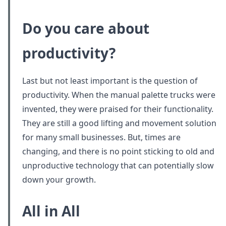
Do you care about
productivity?
Last but not least important is the question of
productivity. When the manual palette trucks were
invented, they were praised for their functionality.
They are still a good lifting and movement solution
for many small businesses. But, times are
changing, and there is no point sticking to old and
unproductive technology that can potentially slow
down your growth.
All in All