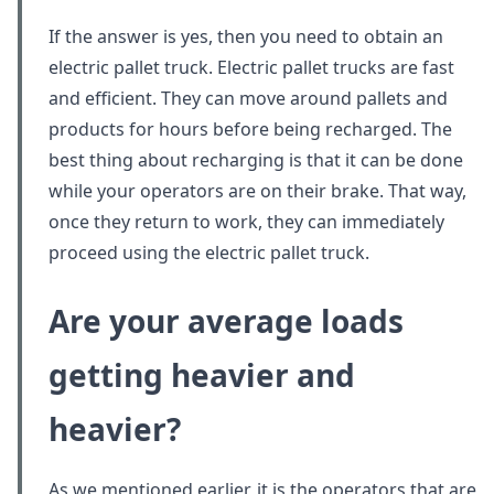
If the answer is yes, then you need to obtain an
electric pallet truck. Electric pallet trucks are fast
and efficient. They can move around pallets and
products for hours before being recharged. The
best thing about recharging is that it can be done
while your operators are on their brake. That way,
once they return to work, they can immediately
proceed using the electric pallet truck.
Are your average loads
getting heavier and
heavier?
As we mentioned earlier, it is the operators that are