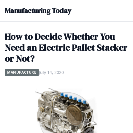
Manufacturing Today
How to Decide Whether You
Need an Electric Pallet Stacker
or Not?
July 14, 2020
MANUFACTURE