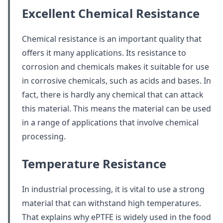
Excellent Chemical Resistance
Chemical resistance is an important quality that
offers it many applications. Its resistance to
corrosion and chemicals makes it suitable for use
in corrosive chemicals, such as acids and bases. In
fact, there is hardly any chemical that can attack
this material. This means the material can be used
in a range of applications that involve chemical
processing.
Temperature Resistance
In industrial processing, it is vital to use a strong
material that can withstand high temperatures.
That explains why ePTFE is widely used in the food