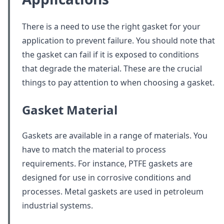
There is a need to use the right gasket for your
application to prevent failure. You should note that
the gasket can fail if it is exposed to conditions
that degrade the material. These are the crucial
things to pay attention to when choosing a gasket.
Gasket Material
Gaskets are available in a range of materials. You
have to match the material to process
requirements. For instance, PTFE gaskets are
designed for use in corrosive conditions and
processes. Metal gaskets are used in petroleum
industrial systems.