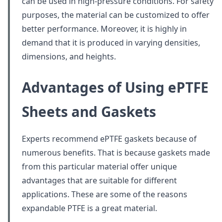
can be used in high-pressure conditions. For safety
purposes, the material can be customized to offer
better performance. Moreover, it is highly in
demand that it is produced in varying densities,
dimensions, and heights.
Advantages of Using ePTFE
Sheets and Gaskets
Experts recommend ePTFE gaskets because of
numerous benefits. That is because gaskets made
from this particular material offer unique
advantages that are suitable for different
applications. These are some of the reasons
expandable PTFE is a great material.