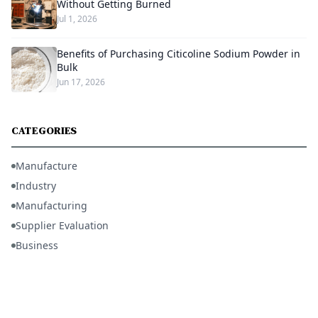
Without Getting Burned
Jul 1, 2026
Benefits of Purchasing Citicoline Sodium Powder in
Bulk
Jun 17, 2026
CATEGORIES
Manufacture
Industry
Manufacturing
Supplier Evaluation
Business