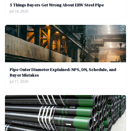
5 Things Buyers Get Wrong About ERW Steel Pipe
Jul 14, 2026
Pipe Outer Diameter Explained: NPS, DN, Schedule, and
Buyer Mistakes
Jul 11, 2026