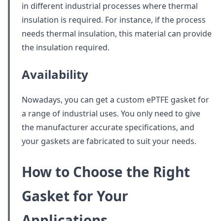
in different industrial processes where thermal
insulation is required. For instance, if the process
needs thermal insulation, this material can provide
the insulation required.
Availability
Nowadays, you can get a custom ePTFE gasket for
a range of industrial uses. You only need to give
the manufacturer accurate specifications, and
your gaskets are fabricated to suit your needs.
How to Choose the Right
Gasket for Your
Applications