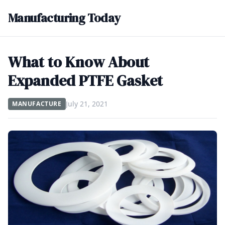
Manufacturing Today
What to Know About
Expanded PTFE Gasket
July 21, 2021
MANUFACTURE