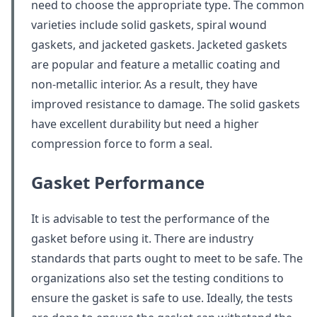
need to choose the appropriate type. The common
varieties include solid gaskets, spiral wound
gaskets, and jacketed gaskets. Jacketed gaskets
are popular and feature a metallic coating and
non-metallic interior. As a result, they have
improved resistance to damage. The solid gaskets
have excellent durability but need a higher
compression force to form a seal.
Gasket Performance
It is advisable to test the performance of the
gasket before using it. There are industry
standards that parts ought to meet to be safe. The
organizations also set the testing conditions to
ensure the gasket is safe to use. Ideally, the tests