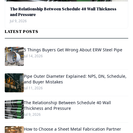
The Relationship Between Schedule 40 Wall Thickness
and Pressure
Jul 9, 2026
LATEST POSTS
5 Things Buyers Get Wrong About ERW Steel Pipe
Jul 14, 2026
Pipe Outer Diameter Explained: NPS, DN, Schedule,
and Buyer Mistakes
Jul 11, 2026
The Relationship Between Schedule 40 Wall
Thickness and Pressure
Jul 9, 2026
How to Choose a Sheet Metal Fabrication Partner