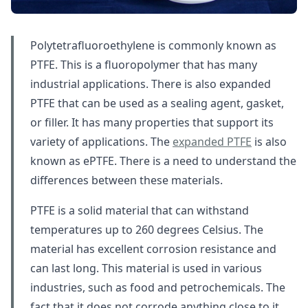
Polytetrafluoroethylene is commonly known as
PTFE. This is a fluoropolymer that has many
industrial applications. There is also expanded
PTFE that can be used as a sealing agent, gasket,
or filler. It has many properties that support its
variety of applications. The
expanded PTFE
is also
known as ePTFE. There is a need to understand the
differences between these materials.
PTFE is a solid material that can withstand
temperatures up to 260 degrees Celsius. The
material has excellent corrosion resistance and
can last long. This material is used in various
industries, such as food and petrochemicals. The
fact that it does not corrode anything close to it