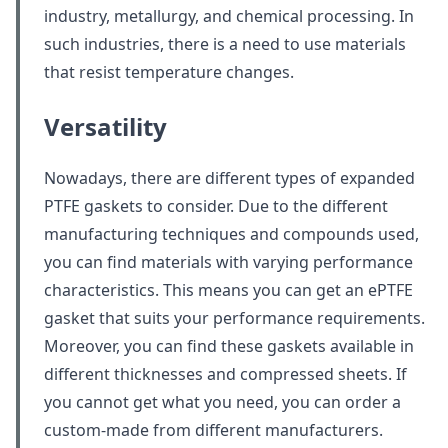
industry, metallurgy, and chemical processing. In
such industries, there is a need to use materials
that resist temperature changes.
Versatility
Nowadays, there are different types of expanded
PTFE gaskets to consider. Due to the different
manufacturing techniques and compounds used,
you can find materials with varying performance
characteristics. This means you can get an ePTFE
gasket that suits your performance requirements.
Moreover, you can find these gaskets available in
different thicknesses and compressed sheets. If
you cannot get what you need, you can order a
custom-made from different manufacturers.