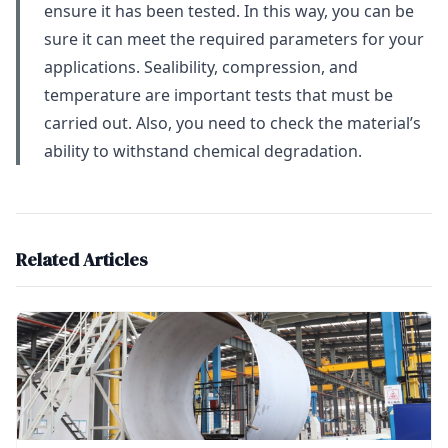
ensure it has been tested. In this way, you can be
sure it can meet the required parameters for your
applications. Sealibility, compression, and
temperature are important tests that must be
carried out. Also, you need to check the material’s
ability to withstand chemical degradation.
Related Articles