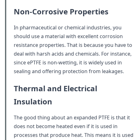
Non-Corrosive Properties
In pharmaceutical or chemical industries, you
should use a material with excellent corrosion
resistance properties. That is because you have to
deal with harsh acids and chemicals. For instance,
since ePTFE is non-wetting, it is widely used in
sealing and offering protection from leakages.
Thermal and Electrical
Insulation
The good thing about an expanded PTFE is that it
does not become heated even if it is used in
processes that produce heat. This means it is used