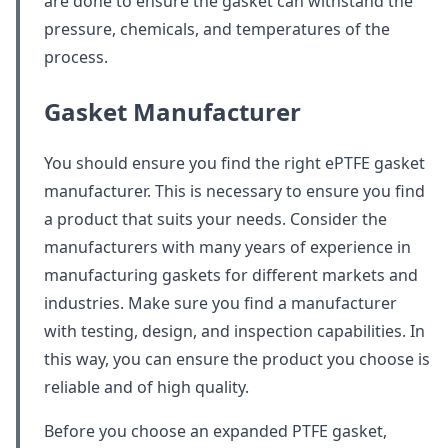
are done to ensure the gasket can withstand the
pressure, chemicals, and temperatures of the
process.
Gasket Manufacturer
You should ensure you find the right ePTFE gasket
manufacturer. This is necessary to ensure you find
a product that suits your needs. Consider the
manufacturers with many years of experience in
manufacturing gaskets for different markets and
industries. Make sure you find a manufacturer
with testing, design, and inspection capabilities. In
this way, you can ensure the product you choose is
reliable and of high quality.
Before you choose an expanded PTFE gasket,