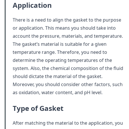
Application
There is a need to align the gasket to the purpose
or application. This means you should take into
account the pressure, materials, and temperature.
The gasket’s material is suitable for a given
temperature range. Therefore, you need to
determine the operating temperatures of the
system. Also, the chemical composition of the fluid
should dictate the material of the gasket.
Moreover, you should consider other factors, such
as oxidation, water content, and pH level.
Type of Gasket
After matching the material to the application, you