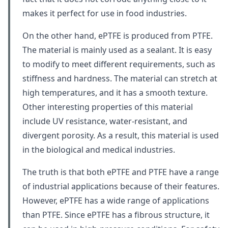
makes it perfect for use in food industries.
On the other hand, ePTFE is produced from PTFE.
The material is mainly used as a sealant. It is easy
to modify to meet different requirements, such as
stiffness and hardness. The material can stretch at
high temperatures, and it has a smooth texture.
Other interesting properties of this material
include UV resistance, water-resistant, and
divergent porosity. As a result, this material is used
in the biological and medical industries.
The truth is that both ePTFE and PTFE have a range
of industrial applications because of their features.
However, ePTFE has a wide range of applications
than PTFE. Since ePTFE has a fibrous structure, it