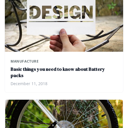
MANUFACTURE
Basic things you need to know about Battery
packs
December 11, 2018