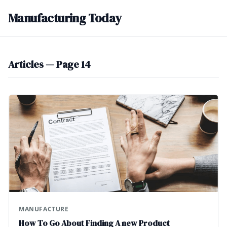
Manufacturing Today
Articles — Page 14
MANUFACTURE
How To Go About Finding A new Product