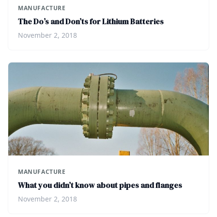
MANUFACTURE
The Do’s and Don’ts for Lithium Batteries
November 2, 2018
MANUFACTURE
What you didn’t know about pipes and flanges
November 2, 2018