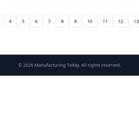
4
5
6
7
8
9
10
11
12
13
© 2026 Manufacturing Today. All rights reserved.