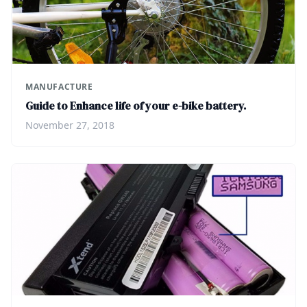
MANUFACTURE
Guide to Enhance life of your e-bike battery.
November 27, 2018