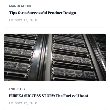
MANUFACTURE
Tips for a Successful Product Design
October 17, 2018
INDUSTRY
EUREKA SUCCESS STORY: The Fuel cell boat
October 15, 2018