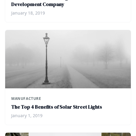
Development Company
January 18, 2019
MANUFACTURE
The Top 4 Benefits of Solar Street Lights
January 1, 2019