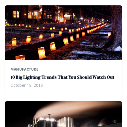
MANUFACTURE
10 Big Lighting Trends That You Should Watch Out
October 18, 2018