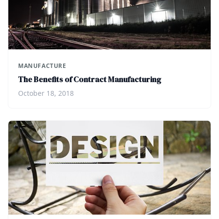
MANUFACTURE
The Benefits of Contract Manufacturing
October 18, 2018