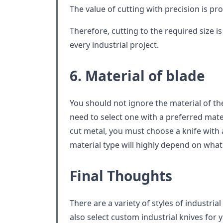
The value of cutting with precision is pr
Therefore, cutting to the required size i
every industrial project.
6. Material of blade
You should not ignore the material of t
need to select one with a preferred materi
cut metal, you must choose a knife with 
material type will highly depend on what 
Final Thoughts
There are a variety of styles of industria
also select custom industrial knives for 