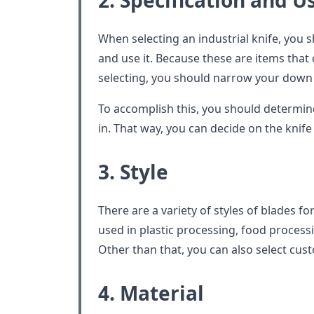
2. Specification and U
When selecting an industrial knife, you s
and use it. Because these are items that
selecting, you should narrow your down s
To accomplish this, you should determin
in. That way, you can decide on the knif
3. Style
There are a variety of styles of blades fo
used in plastic processing, food process
Other than that, you can also select cust
4. Material