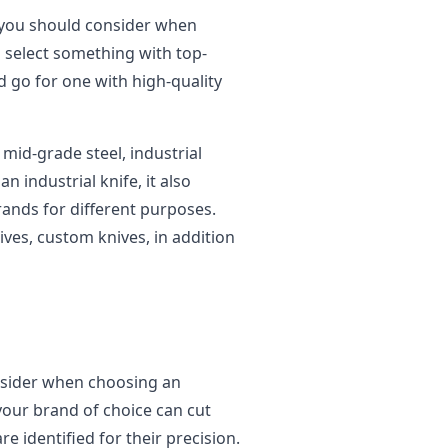
r you should consider when
o select something with top-
d go for one with high-quality
mid-grade steel, industrial
n industrial knife, it also
rands for different purposes.
ives, custom knives, in addition
nsider when choosing an
 your brand of choice can cut
e identified for their precision.