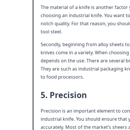
The material of a knife is another facto
choosing an industrial knife. You want t
notch quality. For that reason, you shoul
tool steel.
Secondly, beginning from alloy sheets to 
knives come in a variety. When choosing a
depends on the use. There are several b
They are such as industrial packaging kn
to food processors.
5. Precision
Precision is an important element to co
industrial knife. You should ensure that
accurately. Most of the market’s sheers ar