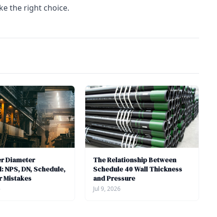
ke the right choice.
er Diameter
The Relationship Between
: NPS, DN, Schedule,
Schedule 40 Wall Thickness
r Mistakes
and Pressure
6
Jul 9, 2026