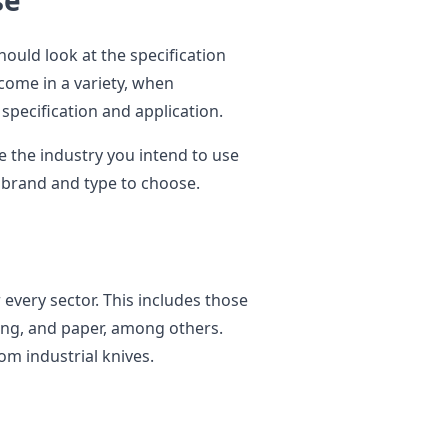
se
hould look at the specification
 come in a variety, when
pecification and application.
e the industry you intend to use
e brand and type to choose.
r every sector. This includes those
ing, and paper, among others.
om industrial knives.