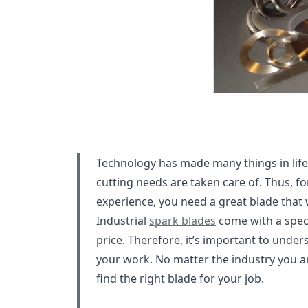
Technology has made many things in life 
cutting needs are taken care of. Thus, fo
experience, you need a great blade that 
Industrial
spark blades
come with a speci
price. Therefore, it’s important to under
your work. No matter the industry you ar
find the right blade for your job.