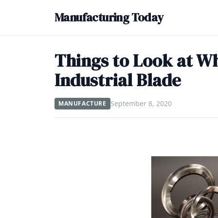
Manufacturing Today
Things to Look at W
Industrial Blade
September 8, 2020
MANUFACTURE