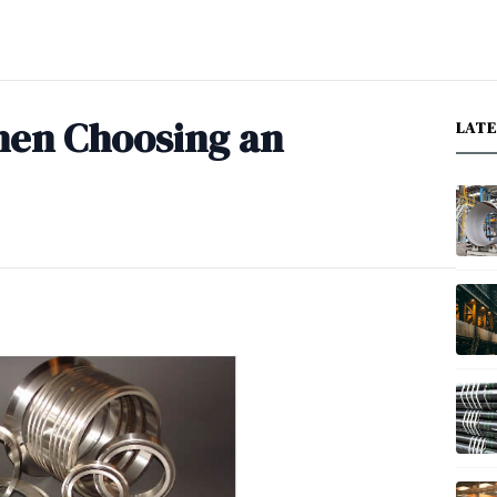
hen Choosing an
LAT