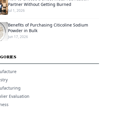
Partner Without Getting Burned
Jul 1, 2026
Benefits of Purchasing Citicoline Sodium
Powder in Bulk
Jun 17, 2026
GORIES
ufacture
stry
facturing
lier Evaluation
ness