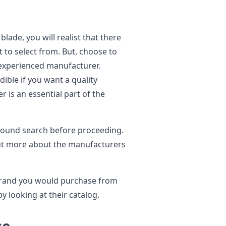
ade, you will realist that there
 to select from. But, choose to
experienced manufacturer.
dible if you want a quality
 is an essential part of the
ground search before proceeding.
out more about the manufacturers
brand you would purchase from
y looking at their catalog.