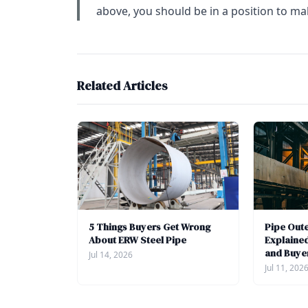
above, you should be in a position to ma
Related Articles
5 Things Buyers Get Wrong
Pipe Out
About ERW Steel Pipe
Explained
and Buye
Jul 14, 2026
Jul 11, 202