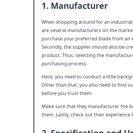
1. Manufacturer
When shopping around for an industrial bl
are several manufacturers on the market
purchase your preferred blade from an 
Secondly, the supplier should also be cre
product. Thus, selecting the manufacturer
purchasing process.
Here, you need to conduct a little back
Other than that, you also need to find 
before you trust them.
Make sure that they manufacturer the 
them. Lastly, check out their experience b