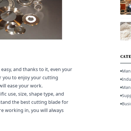
CATE
easy, and thanks to it, even your
Man
r you to enjoy your cutting
Indu
will ease your work.
Manu
fic use, size, shape type, and
Supp
stand the best cutting blade for
Busi
e working in, you will always