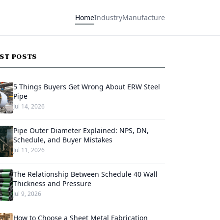
Home
Industry
Manufacture
EST POSTS
5 Things Buyers Get Wrong About ERW Steel
Pipe
Jul 14, 2026
Pipe Outer Diameter Explained: NPS, DN,
Schedule, and Buyer Mistakes
Jul 11, 2026
The Relationship Between Schedule 40 Wall
Thickness and Pressure
Jul 9, 2026
How to Choose a Sheet Metal Fabrication