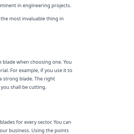
ominent in engineering projects.
s the most invaluable thing in
he blade when choosing one. You
al. For example, if you use it to
a strong blade. The right
you shall be cutting.
l blades for every sector. You can
your business. Using the points