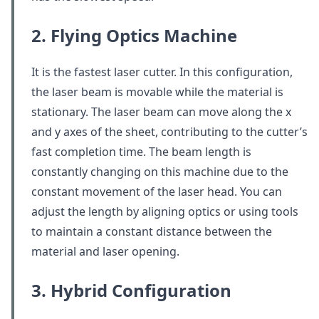
2. Flying Optics Machine
It is the fastest laser cutter. In this configuration,
the laser beam is movable while the material is
stationary. The laser beam can move along the x
and y axes of the sheet, contributing to the cutter’s
fast completion time. The beam length is
constantly changing on this machine due to the
constant movement of the laser head. You can
adjust the length by aligning optics or using tools
to maintain a constant distance between the
material and laser opening.
3. Hybrid Configuration