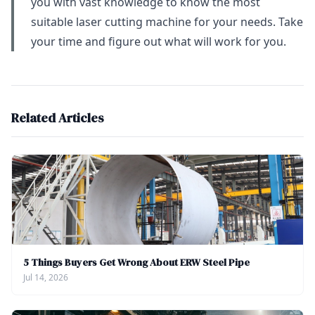
you with vast knowledge to know the most
suitable laser cutting machine for your needs. Take
your time and figure out what will work for you.
Related Articles
5 Things Buyers Get Wrong About ERW Steel Pipe
Jul 14, 2026