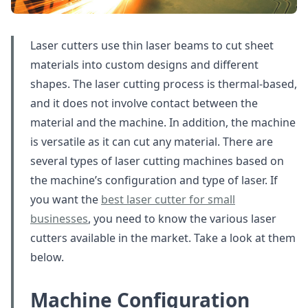
Laser cutters use thin laser beams to cut sheet
materials into custom designs and different
shapes. The laser cutting process is thermal-based,
and it does not involve contact between the
material and the machine. In addition, the machine
is versatile as it can cut any material. There are
several types of laser cutting machines based on
the machine’s configuration and type of laser. If
you want the
best laser cutter for small
businesses
, you need to know the various laser
cutters available in the market. Take a look at them
below.
Machine Configuration