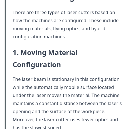
There are three types of laser cutters based on
how the machines are configured. These include
moving materials, flying optics, and hybrid
configuration machines.
1. Moving Material
Configuration
The laser beam is stationary in this configuration
while the automatically mobile surface located
under the laser moves the material. The machine
maintains a constant distance between the laser’s
opening and the surface of the workpiece.
Moreover, the laser cutter uses fewer optics and
has the slowest speed.