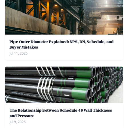
Pipe Outer Diameter Explained: NPS, DN, Schedule, and
Buyer Mistakes
Jul 11, 2026
The Relationship Between Schedule 40 Wall Thickness
and Pressure
Jul 9, 2026