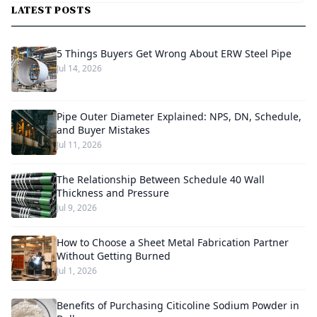
LATEST POSTS
5 Things Buyers Get Wrong About ERW Steel Pipe
Jul 14, 2026
Pipe Outer Diameter Explained: NPS, DN, Schedule,
and Buyer Mistakes
Jul 11, 2026
The Relationship Between Schedule 40 Wall
Thickness and Pressure
Jul 9, 2026
How to Choose a Sheet Metal Fabrication Partner
Without Getting Burned
Jul 1, 2026
Benefits of Purchasing Citicoline Sodium Powder in