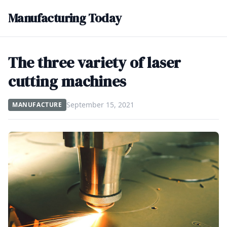
Manufacturing Today
The three variety of laser
cutting machines
September 15, 2021
MANUFACTURE