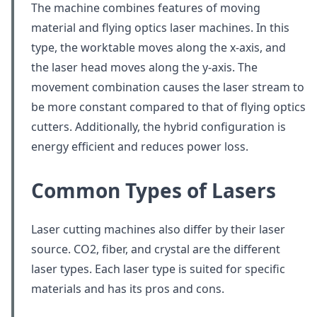
The machine combines features of moving
material and flying optics laser machines. In this
type, the worktable moves along the x-axis, and
the laser head moves along the y-axis. The
movement combination causes the laser stream to
be more constant compared to that of flying optics
cutters. Additionally, the hybrid configuration is
energy efficient and reduces power loss.
Common Types of Lasers
Laser cutting machines also differ by their laser
source. CO2, fiber, and crystal are the different
laser types. Each laser type is suited for specific
materials and has its pros and cons.