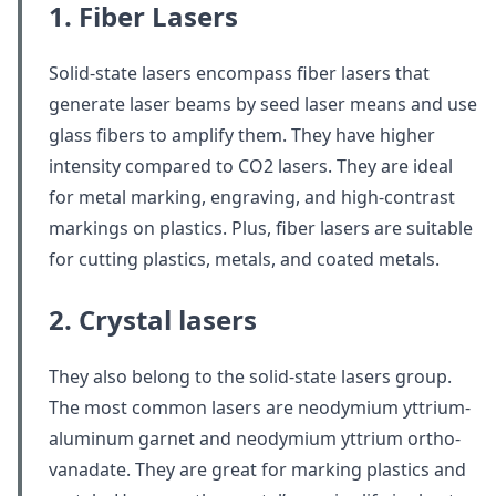
1. Fiber Lasers
Solid-state lasers encompass fiber lasers that
generate laser beams by seed laser means and use
glass fibers to amplify them. They have higher
intensity compared to CO2 lasers. They are ideal
for metal marking, engraving, and high-contrast
markings on plastics. Plus, fiber lasers are suitable
for cutting plastics, metals, and coated metals.
2. Crystal lasers
They also belong to the solid-state lasers group.
The most common lasers are neodymium yttrium-
aluminum garnet and neodymium yttrium ortho-
vanadate. They are great for marking plastics and