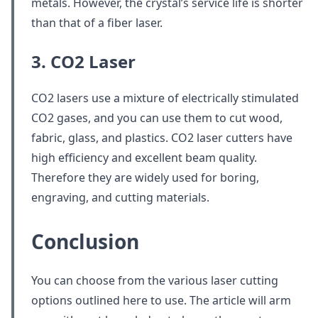
metals. However, the crystal’s service life is shorter
than that of a fiber laser.
3. CO2 Laser
CO2 lasers use a mixture of electrically stimulated
CO2 gases, and you can use them to cut wood,
fabric, glass, and plastics. CO2 laser cutters have
high efficiency and excellent beam quality.
Therefore they are widely used for boring,
engraving, and cutting materials.
Conclusion
You can choose from the various laser cutting
options outlined here to use. The article will arm