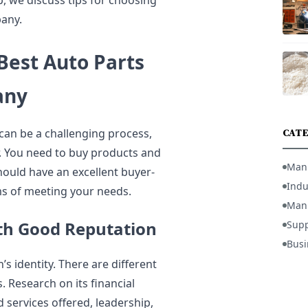
p, we discuss tips for choosing
any.
Best Auto Parts
any
an be a challenging process,
CATE
r. You need to buy products and
Man
hould have an excellent buyer-
Indu
rms of meeting your needs.
Manu
th Good Reputation
Supp
Busi
s identity. There are different
Research on its financial
 services offered, leadership,