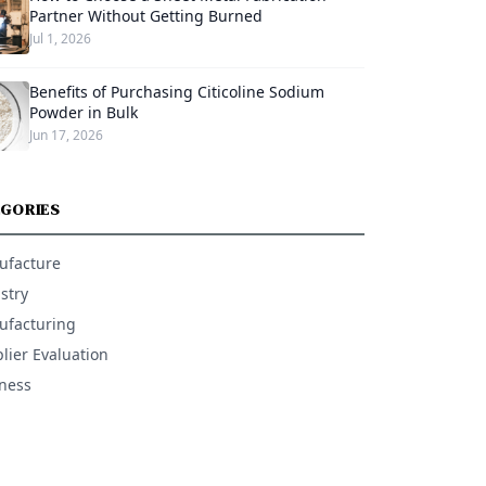
Partner Without Getting Burned
Jul 1, 2026
Benefits of Purchasing Citicoline Sodium
Powder in Bulk
Jun 17, 2026
GORIES
ufacture
stry
facturing
lier Evaluation
ness