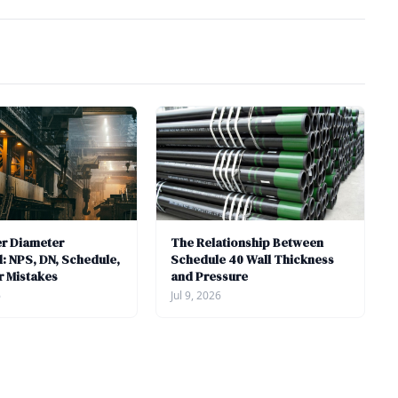
er Diameter
The Relationship Between
: NPS, DN, Schedule,
Schedule 40 Wall Thickness
r Mistakes
and Pressure
6
Jul 9, 2026