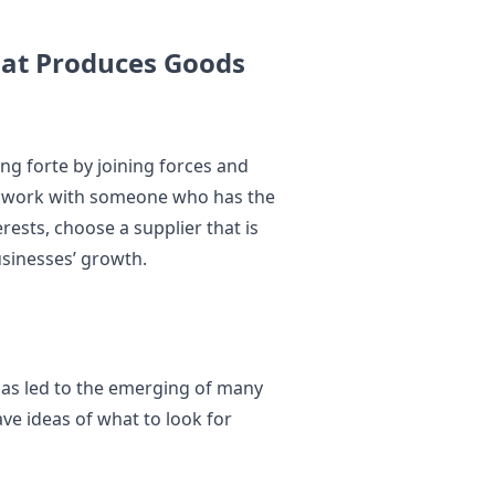
hat Produces Goods
ng forte by joining forces and
r to work with someone who has the
rests, choose a supplier that is
usinesses’ growth.
has led to the emerging of many
ave ideas of what to look for