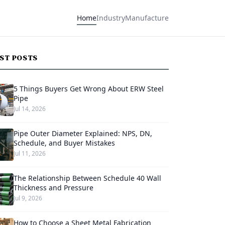
Home
Industry
Manufacture
EST POSTS
5 Things Buyers Get Wrong About ERW Steel
Pipe
Jul 14, 2026
Pipe Outer Diameter Explained: NPS, DN,
Schedule, and Buyer Mistakes
Jul 11, 2026
The Relationship Between Schedule 40 Wall
Thickness and Pressure
Jul 9, 2026
How to Choose a Sheet Metal Fabrication