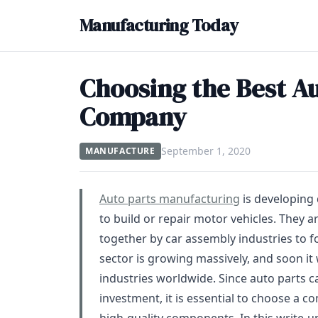
Manufacturing Today
Choosing the Best A
Company
September 1, 2020
MANUFACTURE
Auto parts manufacturing
is developing 
to build or repair motor vehicles. They 
together by car assembly industries to 
sector is growing massively, and soon it
industries worldwide. Since auto parts c
investment, it is essential to choose a 