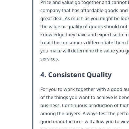
Price and value go together and cannot 
company that has affordable goods and w
great deal. As much as you might be loo
the value or quality of goods should no
knowledge they have and expertise to m
treat the consumers differentiate them 
you make will determine the value you g
services.
4. Consistent Quality
For you to work together with a good a
of the things you want to achieve is ben
business. Continuous production of high-
among the buyers. Always test the perf
good manufacturer will allow you to vie