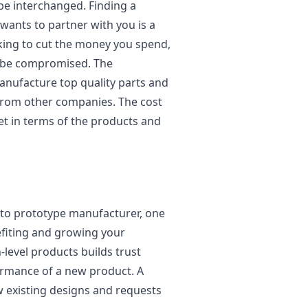
be interchanged. Finding a
ants to partner with you is a
king to cut the money you spend,
t be compromised. The
anufacture top quality parts and
from other companies. The cost
et in terms of the products and
uto prototype manufacturer, one
efiting and growing your
level products builds trust
ormance of a new product. A
w existing designs and requests