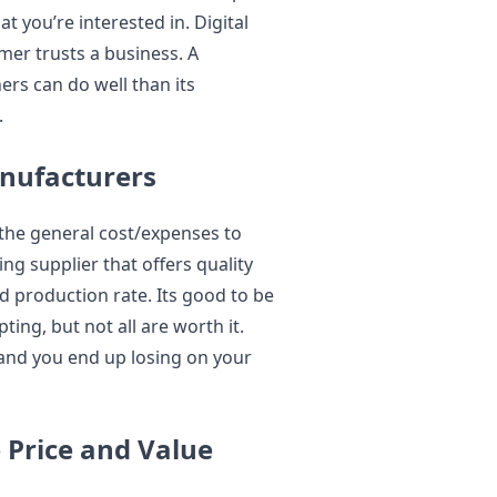
 you’re interested in. Digital
mer trusts a business. A
ers can do well than its
.
anufacturers
the general cost/expenses to
ng supplier that offers quality
d production rate. Its good to be
ing, but not all are worth it.
and you end up losing on your
 Price and Value