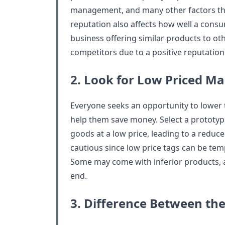
management, and many other factors that
reputation also affects how well a consu
business offering similar products to oth
competitors due to a positive reputation
2. Look for Low Priced M
Everyone seeks an opportunity to lower 
help them save money. Select a prototypi
goods at a low price, leading to a reduce
cautious since low price tags can be tempt
Some may come with inferior products, 
end.
3. Difference Between the