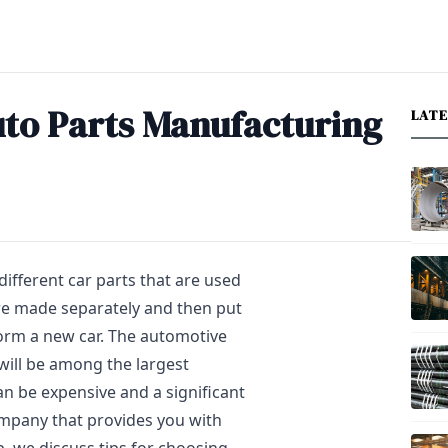
uto Parts Manufacturing
LAT
different car parts that are used
are made separately and then put
form a new car. The automotive
 will be among the largest
an be expensive and a significant
company that provides you with