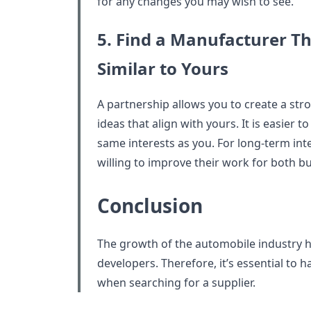
for any changes you may wish to see.
5. Find a Manufacturer T
Similar to Yours
A partnership allows you to create a stro
ideas that align with yours. It is easie
same interests as you. For long-term inte
willing to improve their work for both b
Conclusion
The growth of the automobile industry 
developers. Therefore, it’s essential to h
when searching for a supplier.