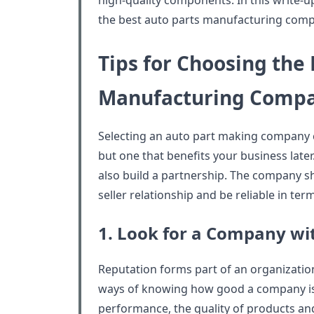
high-quality components. In this write-u
the best auto parts manufacturing comp
Tips for Choosing the 
Manufacturing Comp
Selecting an auto part making company c
but one that benefits your business late
also build a partnership. The company s
seller relationship and be reliable in te
1. Look for a Company wi
Reputation forms part of an organization’
ways of knowing how good a company is. 
performance, the quality of products and