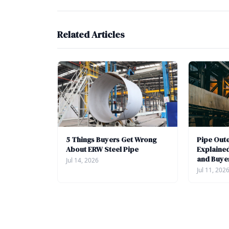
Related Articles
5 Things Buyers Get Wrong
Pipe Out
About ERW Steel Pipe
Explained
and Buye
Jul 14, 2026
Jul 11, 202