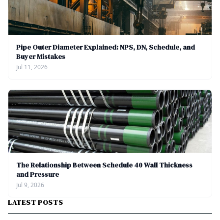
Pipe Outer Diameter Explained: NPS, DN, Schedule, and
Buyer Mistakes
Jul 11, 2026
The Relationship Between Schedule 40 Wall Thickness
and Pressure
Jul 9, 2026
LATEST POSTS