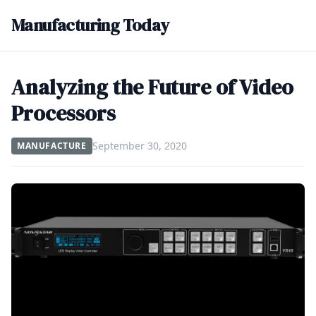
Manufacturing Today
Analyzing the Future of Video
Processors
September 30, 2020
MANUFACTURE