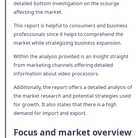
detailed bottom investigation on the scourge
affecting the market.
This report is helpful to consumers and business
professionals since it helps to comprehend the
market while strategizing business expansion.
Within the analysis provided is an insight straight
from marketing channels offering detailed
information about video processors.
Additionally, the report offers a detailed analysis of
the market research and potential strategies used
for growth. It also states that there is a high
demand for import and export.
Focus and market overview