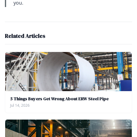
you.
Related Articles
5 Things Buyers Get Wrong About ERW Steel Pipe
Jul 14, 2026