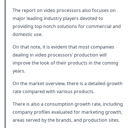
The report on video processors also focuses on
major leading industry players devoted to
providing top-notch solutions for commercial and
domestic use.
On that note, it is evident that most companies
dealing in video processors’ production will
improve the look of their products in the coming
years.
On the market overview, there is a detailed growth
rate compared with various products.
There is also a consumption growth rate, including
company profiles evaluated for marketing growth,
areas served by the brands, and production sites.