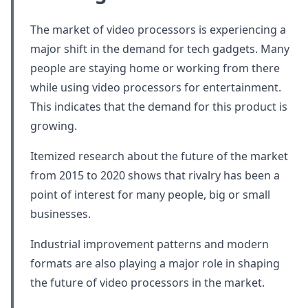
The market of video processors is experiencing a
major shift in the demand for tech gadgets. Many
people are staying home or working from there
while using video processors for entertainment.
This indicates that the demand for this product is
growing.
Itemized research about the future of the market
from 2015 to 2020 shows that rivalry has been a
point of interest for many people, big or small
businesses.
Industrial improvement patterns and modern
formats are also playing a major role in shaping
the future of video processors in the market.