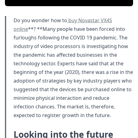
Do you wonder how to
buy Novastar VX4S
online
**? **Many people have been forced into
furloughs following the COVID 19 pandemic. The
industry of video processors is investigating how
the pandemic has affected businesses in the
technology sector. Experts have said that at the
beginning of the year (2020), there was a rise in the
adoption of strategies by key industry players who
suggested that the devices be purchased online to
minimize physical interaction and reduce
infection chances. The market is, therefore,
expected to register growth in the future.
Looking into the future