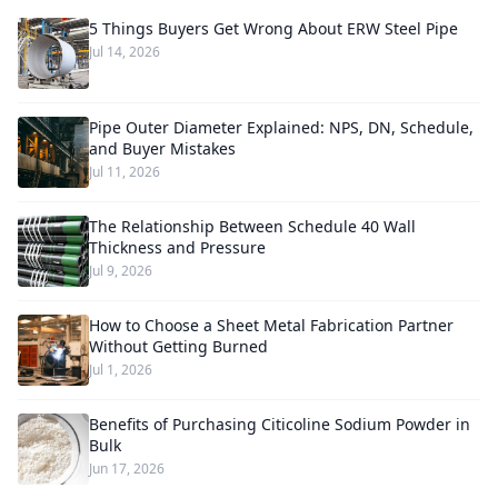
5 Things Buyers Get Wrong About ERW Steel Pipe
Jul 14, 2026
Pipe Outer Diameter Explained: NPS, DN, Schedule,
and Buyer Mistakes
Jul 11, 2026
The Relationship Between Schedule 40 Wall
Thickness and Pressure
Jul 9, 2026
How to Choose a Sheet Metal Fabrication Partner
Without Getting Burned
Jul 1, 2026
Benefits of Purchasing Citicoline Sodium Powder in
Bulk
Jun 17, 2026