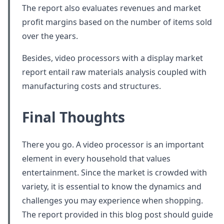
The report also evaluates revenues and market
profit margins based on the number of items sold
over the years.
Besides, video processors with a display market
report entail raw materials analysis coupled with
manufacturing costs and structures.
Final Thoughts
There you go. A video processor is an important
element in every household that values
entertainment. Since the market is crowded with
variety, it is essential to know the dynamics and
challenges you may experience when shopping.
The report provided in this blog post should guide