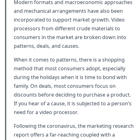
Modern formats and macroeconomic approaches
and mechanical arrangements have also been
incorporated to support market growth. Video
processors from different crude materials to
consumers in the market are broken down into
patterns, deals, and causes.
When it comes to patterns, there is a shopping
method that most consumers adopt, especially
during the holidays when it is time to bond with
family. On deals, most consumers focus on
discounts before deciding to purchase a product.
If you hear of a cause, it is subjected to a person’s
need for a video processor.
Following the coronavirus, the marketing research
report offers a far-reaching coupled with a