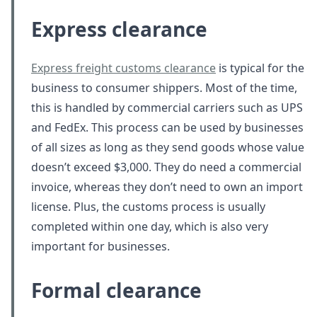
Express clearance
Express freight customs clearance
is typical for the
business to consumer shippers. Most of the time,
this is handled by commercial carriers such as UPS
and FedEx. This process can be used by businesses
of all sizes as long as they send goods whose value
doesn’t exceed $3,000. They do need a commercial
invoice, whereas they don’t need to own an import
license. Plus, the customs process is usually
completed within one day, which is also very
important for businesses.
Formal clearance