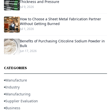
Thickness and Pressure
Jul 9, 2026
How to Choose a Sheet Metal Fabrication Partner
Without Getting Burned
Jul 1, 2026
Benefits of Purchasing Citicoline Sodium Powder in
Bulk
Jun 17, 2026
CATEGORIES
Manufacture
Industry
Manufacturing
Supplier Evaluation
Business