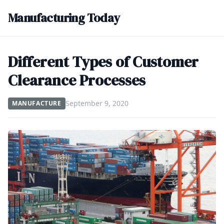
Manufacturing Today
Different Types of Customer
Clearance Processes
September 9, 2020
MANUFACTURE