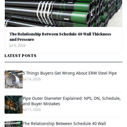
The Relationship Between Schedule 40 Wall Thickness
and Pressure
Jul 9, 2026
LATEST POSTS
5 Things Buyers Get Wrong About ERW Steel Pipe
Jul 14, 2026
Pipe Outer Diameter Explained: NPS, DN, Schedule,
and Buyer Mistakes
Jul 11, 2026
The Relationship Between Schedule 40 Wall