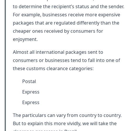
to determine the recipient’s status and the sender.
For example, businesses receive more expensive
packages that are regulated differently than the
cheaper ones received by consumers for
enjoyment.
Almost all international packages sent to
consumers or businesses tend to fall into one of
these customs clearance categories:
Postal
Express
Express
The particulars can vary from country to country.
But to explain this more vividly, we will take the