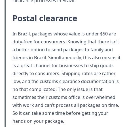
clearance processes in Brazil.
Postal clearance
In Brazil, packages whose value is under $50 are
duty-free for consumers. Knowing that there isn’t
a better option to send packages to family and
friends in Brazil. Simultaneously, this also means it
is a great channel for businesses to ship goods
directly to consumers. Shipping rates are rather
low, and the customs clearance documentation is
no that complicated. The only issue is that
sometimes their customs office is overwhelmed
with work and can’t process all packages on time.
So it can take some time before getting your
hands on your package.