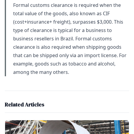
Formal customs clearance is required when the
total value of the goods, also known as CIF
(cost+insurance+ freight), surpasses $3,000. This
type of clearance is typical for a business to
business resellers in Brazil. Formal customs
clearance is also required when shipping goods
that can be shipped only via an import license. For
example, goods such as tobacco and alcohol,
among the many others.
Related Articles