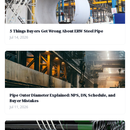
5 Things Buyers Get Wrong About ERW Steel Pipe
Jul 14, 2026
Pipe Outer Diameter Explained: NPS, DN, Schedule, and
Buyer Mistakes
Jul 11, 2026