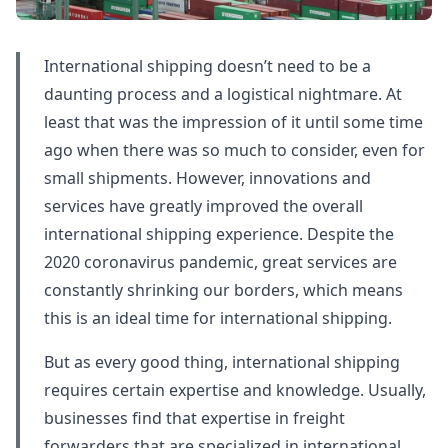
International shipping doesn’t need to be a
daunting process and a logistical nightmare. At
least that was the impression of it until some time
ago when there was so much to consider, even for
small shipments. However, innovations and
services have greatly improved the overall
international shipping experience. Despite the
2020 coronavirus pandemic, great services are
constantly shrinking our borders, which means
this is an ideal time for international shipping.
But as every good thing, international shipping
requires certain expertise and knowledge. Usually,
businesses find that expertise in freight
forwarders that are specialized in international