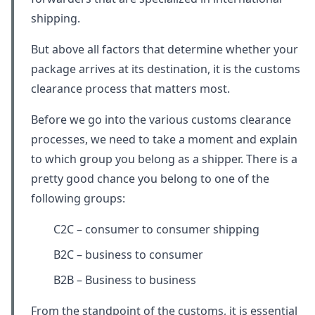
shipping.
But above all factors that determine whether your
package arrives at its destination, it is the customs
clearance process that matters most.
Before we go into the various customs clearance
processes, we need to take a moment and explain
to which group you belong as a shipper. There is a
pretty good chance you belong to one of the
following groups:
C2C – consumer to consumer shipping
B2C – business to consumer
B2B – Business to business
From the standpoint of the customs, it is essential