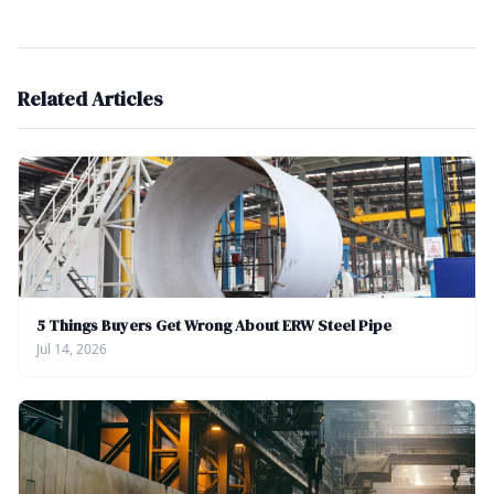
Related Articles
5 Things Buyers Get Wrong About ERW Steel Pipe
Jul 14, 2026