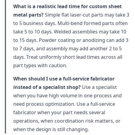
What is a realistic lead time for custom sheet
metal parts?
Simple flat laser-cut parts may take 3
to 5 business days. Multi-bend formed parts often
take 5 to 10 days. Welded assemblies may take 10
to 15 days. Powder coating or anodizing can add 3
to 7 days, and assembly may add another 2 to 5
days. Treat uniformly short lead times across all
part types with caution.
When should I use a full-service fabricator
instead of a specialist shop?
Use a specialist
when you have high volume in one process and
need process optimization. Use a full-service
fabricator when your part needs several
operations, when coordination risk matters, or
when the design is still changing.