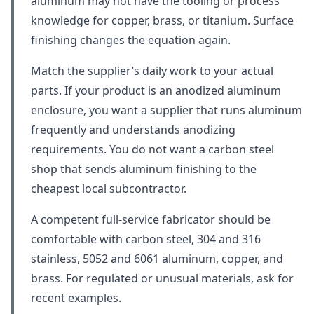
aluminum may not have the tooling or process
knowledge for copper, brass, or titanium. Surface
finishing changes the equation again.
Match the supplier’s daily work to your actual
parts. If your product is an anodized aluminum
enclosure, you want a supplier that runs aluminum
frequently and understands anodizing
requirements. You do not want a carbon steel
shop that sends aluminum finishing to the
cheapest local subcontractor.
A competent full-service fabricator should be
comfortable with carbon steel, 304 and 316
stainless, 5052 and 6061 aluminum, copper, and
brass. For regulated or unusual materials, ask for
recent examples.