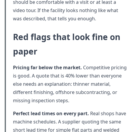
should be comfortable with a visit or at least a
video tour. If the facility looks nothing like what
was described, that tells you enough.
Red flags that look fine on
paper
Pricing far below the market.
Competitive pricing
is good. A quote that is 40% lower than everyone
else needs an explanation: thinner material,
different finishing, offshore subcontracting, or
missing inspection steps.
Perfect lead times on every part.
Real shops have
machine schedules. A supplier quoting the same
short lead time for simple flat parts and welded