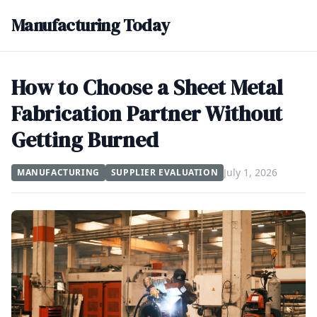
Manufacturing Today
How to Choose a Sheet Metal
Fabrication Partner Without
Getting Burned
July 1, 2026
MANUFACTURING
SUPPLIER EVALUATION