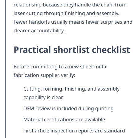
relationship because they handle the chain from
laser cutting through finishing and assembly.
Fewer handoffs usually means fewer surprises and
clearer accountability.
Practical shortlist checklist
Before committing to a new sheet metal
fabrication supplier, verify:
Cutting, forming, finishing, and assembly
capability is clear
DFM review is included during quoting
Material certifications are available
First article inspection reports are standard