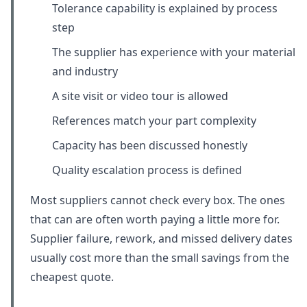
Tolerance capability is explained by process
step
The supplier has experience with your material
and industry
A site visit or video tour is allowed
References match your part complexity
Capacity has been discussed honestly
Quality escalation process is defined
Most suppliers cannot check every box. The ones
that can are often worth paying a little more for.
Supplier failure, rework, and missed delivery dates
usually cost more than the small savings from the
cheapest quote.