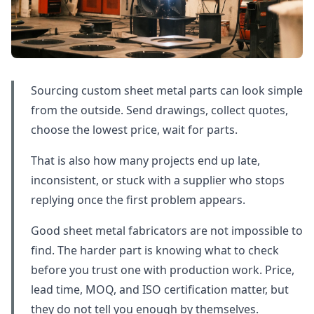
Sourcing custom sheet metal parts can look simple
from the outside. Send drawings, collect quotes,
choose the lowest price, wait for parts.
That is also how many projects end up late,
inconsistent, or stuck with a supplier who stops
replying once the first problem appears.
Good sheet metal fabricators are not impossible to
find. The harder part is knowing what to check
before you trust one with production work. Price,
lead time, MOQ, and ISO certification matter, but
they do not tell you enough by themselves.