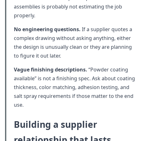
assemblies is probably not estimating the job
properly.
No engineering questions.
If a supplier quotes a
complex drawing without asking anything, either
the design is unusually clean or they are planning
to figure it out later.
Vague finishing descriptions.
“Powder coating
available” is not a finishing spec. Ask about coating
thickness, color matching, adhesion testing, and
salt spray requirements if those matter to the end
use.
Building a supplier
relationship that lasts