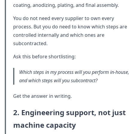
coating, anodizing, plating, and final assembly.
You do not need every supplier to own every
process. But you do need to know which steps are
controlled internally and which ones are
subcontracted.
Ask this before shortlisting:
Which steps in my process will you perform in-house,
and which steps will you subcontract?
Get the answer in writing.
2. Engineering support, not just
machine capacity