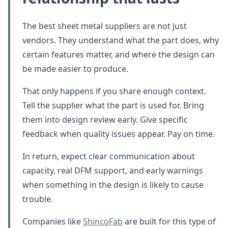
The best sheet metal suppliers are not just
vendors. They understand what the part does, why
certain features matter, and where the design can
be made easier to produce.
That only happens if you share enough context.
Tell the supplier what the part is used for. Bring
them into design review early. Give specific
feedback when quality issues appear. Pay on time.
In return, expect clear communication about
capacity, real DFM support, and early warnings
when something in the design is likely to cause
trouble.
Companies like
ShincoFab
are built for this type of