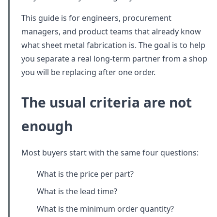
This guide is for engineers, procurement
managers, and product teams that already know
what sheet metal fabrication is. The goal is to help
you separate a real long-term partner from a shop
you will be replacing after one order.
The usual criteria are not
enough
Most buyers start with the same four questions:
What is the price per part?
What is the lead time?
What is the minimum order quantity?