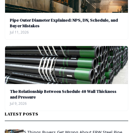
Pipe Outer Diameter Explained: NPS, DN, Schedule, and
Buyer Mistakes
Jul 11, 2026
The Relationship Between Schedule 40 Wall Thickness
and Pressure
Jul 9, 2026
LATEST POSTS
5 Things Buyers Get Wrong About ERW Steel Pipe