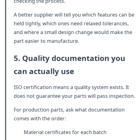
checking the process.
A better supplier will tell you which features can be
held tightly, which ones need relaxed tolerances,
and where a small design change would make the
part easier to manufacture.
5. Quality documentation you
can actually use
ISO certification means a quality system exists. It
does not guarantee your parts will pass inspection.
For production parts, ask what documentation
comes with the order:
Material certificates for each batch