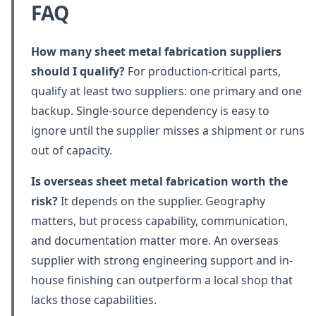
FAQ
How many sheet metal fabrication suppliers
should I qualify?
For production-critical parts,
qualify at least two suppliers: one primary and one
backup. Single-source dependency is easy to
ignore until the supplier misses a shipment or runs
out of capacity.
Is overseas sheet metal fabrication worth the
risk?
It depends on the supplier. Geography
matters, but process capability, communication,
and documentation matter more. An overseas
supplier with strong engineering support and in-
house finishing can outperform a local shop that
lacks those capabilities.