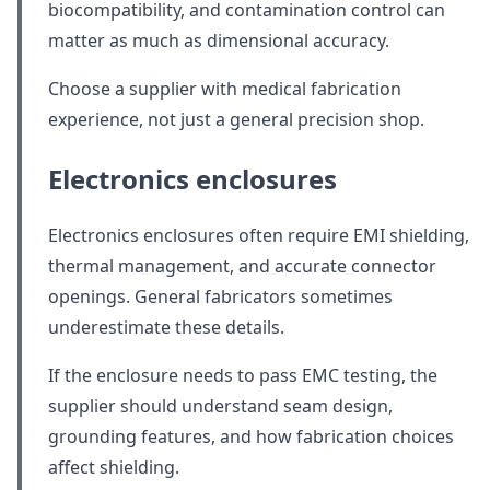
biocompatibility, and contamination control can
matter as much as dimensional accuracy.
Choose a supplier with medical fabrication
experience, not just a general precision shop.
Electronics enclosures
Electronics enclosures often require EMI shielding,
thermal management, and accurate connector
openings. General fabricators sometimes
underestimate these details.
If the enclosure needs to pass EMC testing, the
supplier should understand seam design,
grounding features, and how fabrication choices
affect shielding.