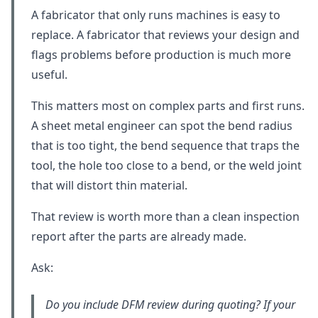
A fabricator that only runs machines is easy to
replace. A fabricator that reviews your design and
flags problems before production is much more
useful.
This matters most on complex parts and first runs.
A sheet metal engineer can spot the bend radius
that is too tight, the bend sequence that traps the
tool, the hole too close to a bend, or the weld joint
that will distort thin material.
That review is worth more than a clean inspection
report after the parts are already made.
Ask:
Do you include DFM review during quoting? If your