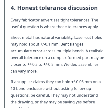
4. Honest tolerance discussion
Every fabricator advertises tight tolerances. The
useful question is where those tolerances apply.
Sheet metal has natural variability. Laser-cut holes
may hold about +/-0.1 mm. Bent flanges
accumulate error across multiple bends. A realistic
overall tolerance on a complex formed part may be
closer to +/-0.3 to +/-0.5 mm. Welded assemblies
can vary more.
If a supplier claims they can hold +/-0.05 mm on a
10-bend enclosure without asking follow-up
questions, be careful. They may not understand
the drawing, or they may be saying yes before