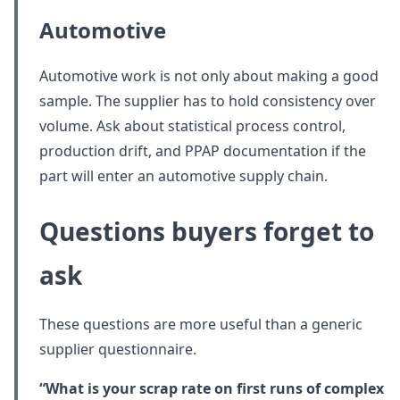
Automotive
Automotive work is not only about making a good
sample. The supplier has to hold consistency over
volume. Ask about statistical process control,
production drift, and PPAP documentation if the
part will enter an automotive supply chain.
Questions buyers forget to
ask
These questions are more useful than a generic
supplier questionnaire.
“What is your scrap rate on first runs of complex