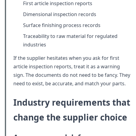
First article inspection reports
Dimensional inspection records
Surface finishing process records
Traceability to raw material for regulated
industries
If the supplier hesitates when you ask for first
article inspection reports, treat it as a warning
sign. The documents do not need to be fancy. They
need to exist, be accurate, and match your parts.
Industry requirements that
change the supplier choice