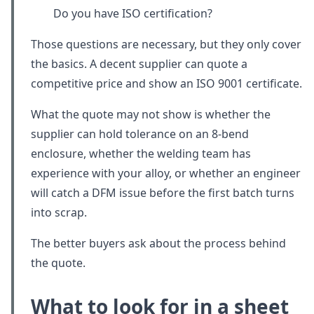
Do you have ISO certification?
Those questions are necessary, but they only cover
the basics. A decent supplier can quote a
competitive price and show an ISO 9001 certificate.
What the quote may not show is whether the
supplier can hold tolerance on an 8-bend
enclosure, whether the welding team has
experience with your alloy, or whether an engineer
will catch a DFM issue before the first batch turns
into scrap.
The better buyers ask about the process behind
the quote.
What to look for in a sheet