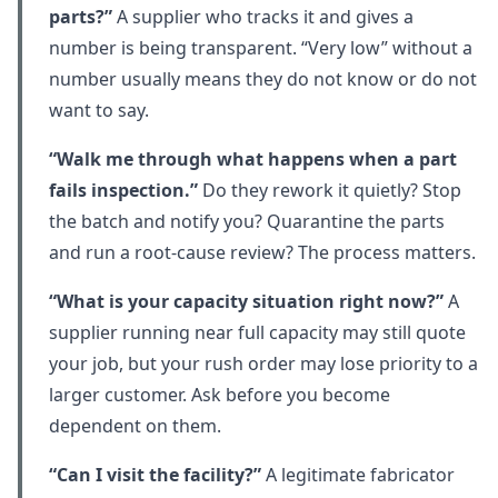
parts?”
A supplier who tracks it and gives a
number is being transparent. “Very low” without a
number usually means they do not know or do not
want to say.
“Walk me through what happens when a part
fails inspection.”
Do they rework it quietly? Stop
the batch and notify you? Quarantine the parts
and run a root-cause review? The process matters.
“What is your capacity situation right now?”
A
supplier running near full capacity may still quote
your job, but your rush order may lose priority to a
larger customer. Ask before you become
dependent on them.
“Can I visit the facility?”
A legitimate fabricator