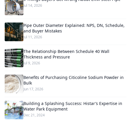
Jul 14, 2026
Pipe Outer Diameter Explained: NPS, DN, Schedule,
and Buyer Mistakes
Jul 11, 2026
The Relationship Between Schedule 40 Wall
Thickness and Pressure
Jul 9, 2026
Benefits of Purchasing Citicoline Sodium Powder in
Bulk
Jun 17, 2026
Building a Splashing Success: Histar’s Expertise in
Water Park Equipment
Dec 21, 2024