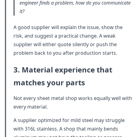
engineer finds a problem, how do you communicate
it?
A good supplier will explain the issue, show the
risk, and suggest a practical change. A weak
supplier will either quote silently or push the
problem back to you after production starts.
3. Material experience that
matches your parts
Not every sheet metal shop works equally well with
every material.
A supplier optimized for mild steel may struggle
with 316L stainless. A shop that mainly bends