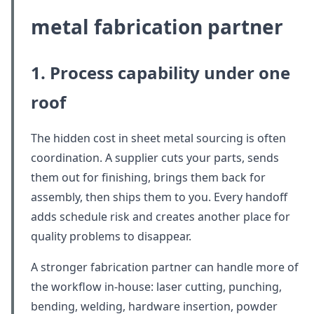
metal fabrication partner
1. Process capability under one
roof
The hidden cost in sheet metal sourcing is often
coordination. A supplier cuts your parts, sends
them out for finishing, brings them back for
assembly, then ships them to you. Every handoff
adds schedule risk and creates another place for
quality problems to disappear.
A stronger fabrication partner can handle more of
the workflow in-house: laser cutting, punching,
bending, welding, hardware insertion, powder