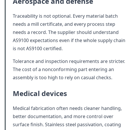
Aerospace and defense
Traceability is not optional. Every material batch
needs a mill certificate, and every process step
needs a record. The supplier should understand
AS9100 expectations even if the whole supply chain
is not AS9100 certified.
Tolerance and inspection requirements are stricter.
The cost of a nonconforming part entering an
assembly is too high to rely on casual checks.
Medical devices
Medical fabrication often needs cleaner handling,
better documentation, and more control over
surface finish. Stainless steel passivation, coating